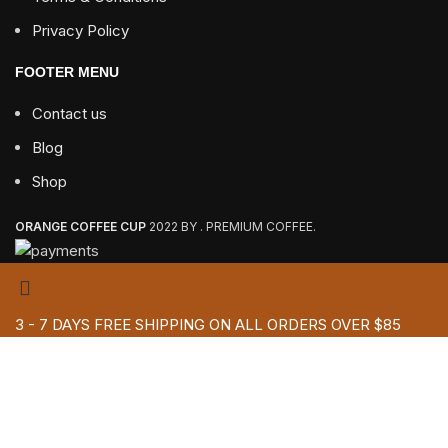
Privacy Policy
FOOTER MENU
Contact us
Blog
Shop
ORANGE COFFEE CUP
2022 BY . PREMIUM COFFEE.
3 - 7 DAYS FREE SHIPPING ON ALL ORDERS OVER $85