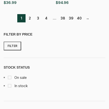
$
36.99
$
94.96
1
2
3
4
…
38
39
40
→
FILTER BY PRICE
FILTER
Min
Max
price
price
STOCK STATUS
On sale
In stock