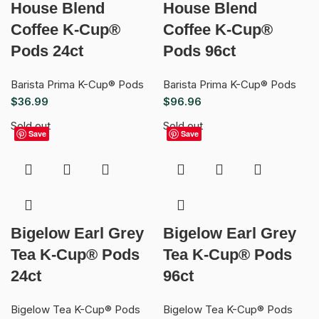
House Blend
House Blend
Coffee K-Cup®
Coffee K-Cup®
Pods 24ct
Pods 96ct
Barista Prima K-Cup® Pods
Barista Prima K-Cup® Pods
$
36.99
$
96.96
Sold out
Sold out
Save
Save
Bigelow Earl Grey
Bigelow Earl Grey
Tea K-Cup® Pods
Tea K-Cup® Pods
24ct
96ct
Bigelow Tea K-Cup® Pods
Bigelow Tea K-Cup® Pods