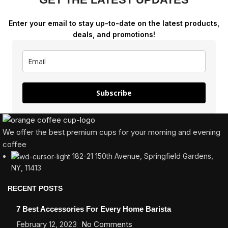
Enter your email to stay up-to-date on the latest products,
deals, and promotions!
Subscribe
We offer the best premium cups for your morning and evening
coffee
182-21 150th Avenue, Springfield Gardens,
NY, 11413
RECENT POSTS
7 Best Accessories For Every Home Barista
February 12, 2023
No Comments