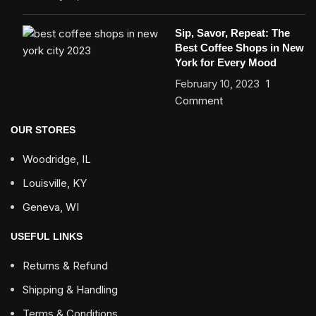
Sip, Savor, Repeat: The
Best Coffee Shops in New
York for Every Mood
February 10, 2023
1
Comment
OUR STORES
Woodridge, IL
Louisville, KY
Geneva, WI
USEFUL LINKS
Returns & Refund
Shipping & Handling
Terms & Conditions