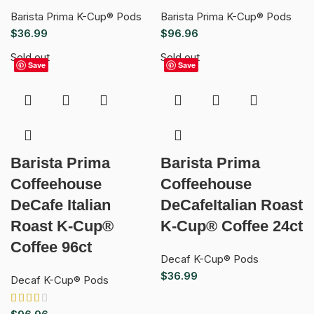
Barista Prima K-Cup® Pods
Barista Prima K-Cup® Pods
$
36.99
$
96.96
Sold out
Sold out
Save
Save
Barista Prima
Barista Prima
Coffeehouse
Coffeehouse
DeCafe Italian
DeCafeItalian Roast
Roast K-Cup®
K-Cup® Coffee 24ct
Coffee 96ct
Decaf K-Cup® Pods
$
36.99
Decaf K-Cup® Pods