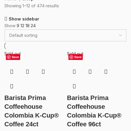
Showing 1–12 of 474 results
Show sidebar
Show
9
12
18
24
Sold out
Sold out
Save
Save
Barista Prima
Barista Prima
Coffeehouse
Coffeehouse
Colombia K-Cup®
Colombia K-Cup®
Coffee 24ct
Coffee 96ct