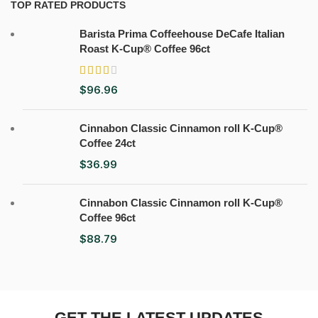
TOP RATED PRODUCTS
Barista Prima Coffeehouse DeCafe Italian
Roast K-Cup® Coffee 96ct
$
96.96
Cinnabon Classic Cinnamon roll K-Cup®
Coffee 24ct
$
36.99
Cinnabon Classic Cinnamon roll K-Cup®
Coffee 96ct
$
88.79
GET THE LATEST UPDATES