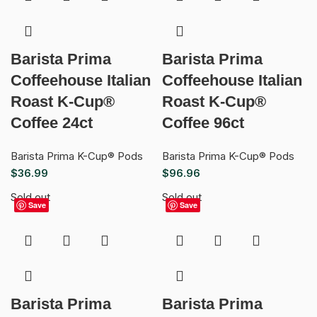
Barista Prima
Barista Prima
Coffeehouse Italian
Coffeehouse Italian
Roast K-Cup®
Roast K-Cup®
Coffee 24ct
Coffee 96ct
Barista Prima K-Cup® Pods
Barista Prima K-Cup® Pods
$
36.99
$
96.96
Sold out
Sold out
Save
Save
Barista Prima
Barista Prima