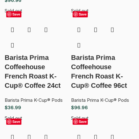
$
96.96
Sold out
Sold out
Save
Save
Barista Prima
Barista Prima
Coffeehouse
Coffeehouse
French Roast K-
French Roast K-
Cup® Coffee 24ct
Cup® Coffee 96ct
Barista Prima K-Cup® Pods
Barista Prima K-Cup® Pods
$
36.99
$
96.96
Sold out
Sold out
Save
Save