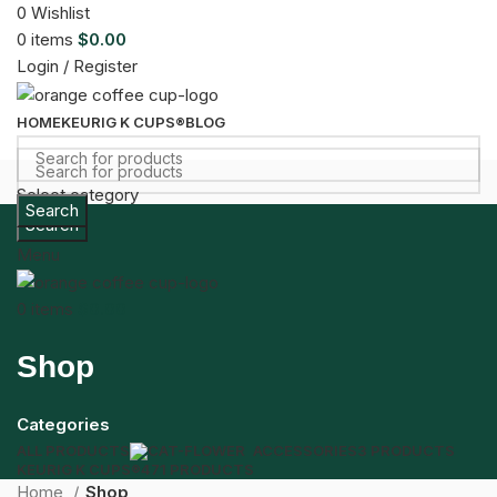
0
Wishlist
0
items
$
0.00
Login / Register
HOME
KEURIG K CUPS®
BLOG
Select category
Search
Search
Menu
0
items
$
0.00
Shop
Categories
ALL
PRODUCTS
ACCESSORIES
3 PRODUCTS
KEURIG K CUPS®
471 PRODUCTS
Home
Shop