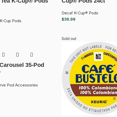
 Tea K-Cup® Pods
Cup® Pods 24ct
Decaf K-Cup® Pods
$
36.99
 K-Cup Pods
Sold out
 Carousel 35-Pod
r
erve Pod Accessories