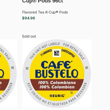
Cup® Pods 96ct
Flavored Tea K-Cup® Pods
$
94.96
Sold out