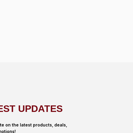
EST UPDATES
te on the latest products, deals,
otions!