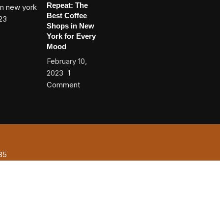
Repeat: The
Best Coffee
Shops in New
York for Every
Mood
February 10,
2023
1
Comment
85