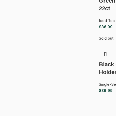
Green
22ct
Iced Tea
$
36.99
Sold out
Black
Holde
Single-S
$
36.99