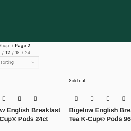
Shop
Page 2
12
18
24
Sold out
w English Breakfast
Bigelow English Bre
-Cup® Pods 24ct
Tea K-Cup® Pods 96