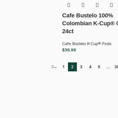
Cafe Bustelo 100%
Colombian K-Cup® 
24ct
Cafe Bustelo K-Cup® Pods
$
36.99
←
1
2
3
4
5
…
3