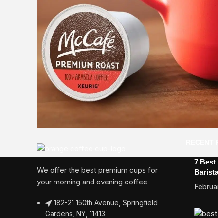
RECENT 
7 Best
We offer the best premium cups for
Barist
your morning and evening coffee
Februar
182-21 150th Avenue, Springfield
Gardens, NY, 11413