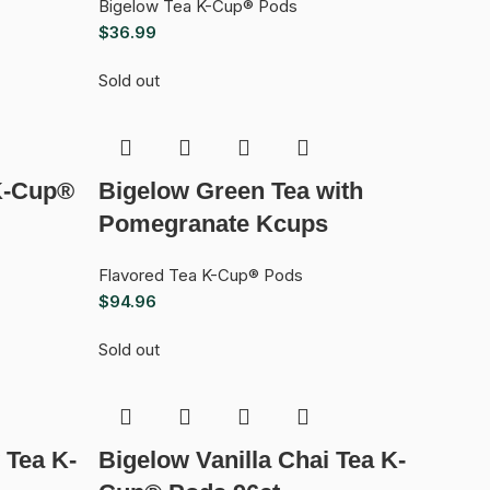
Bigelow Tea K-Cup® Pods
$
36.99
Sold out
K-Cup®
Bigelow Green Tea with
Pomegranate Kcups
Flavored Tea K-Cup® Pods
$
94.96
Sold out
 Tea K-
Bigelow Vanilla Chai Tea K-