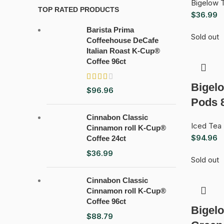
Bigelow 
TOP RATED PRODUCTS
$
36.99
Barista Prima
Sold out
Coffeehouse DeCafe
Italian Roast K-Cup®
Coffee 96ct
Bigel
$
96.96
Pods 
Cinnabon Classic
Iced Tea
Cinnamon roll K-Cup®
$
94.96
Coffee 24ct
$
36.99
Sold out
Cinnabon Classic
Cinnamon roll K-Cup®
Coffee 96ct
Bigelo
$
88.79