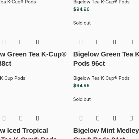
Tea K-Cup® Pods
Bigelow Tea K-Cup® Pods
$
94.96
Sold out
ow Green Tea K-Cup®
Bigelow Green Tea 
88ct
Pods 96ct
 K-Cup Pods
Bigelow Tea K-Cup® Pods
$
94.96
Sold out
w Iced Tropical
Bigelow Mint Medley