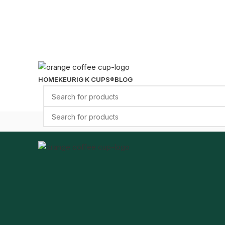
HOME
KEURIG K CUPS®
BLOG
Select category