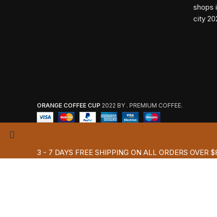
ORANGE COFFEE CUP
2022 BY . PREMIUM COFFEE.
3 - 7 DAYS FREE SHIPPING ON ALL ORDERS OVER $