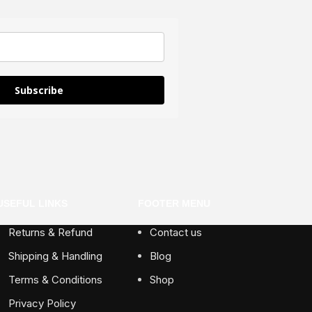
Subscribe
USEFUL LINKS
FOOTER MENU
Returns & Refund
Contact us
Shipping & Handling
Blog
Terms & Conditions
Shop
Privacy Policy