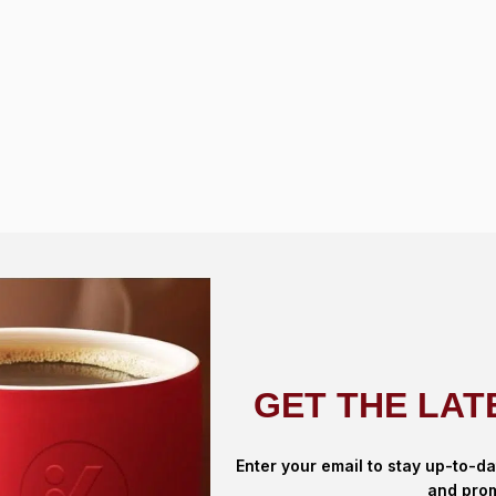
GET THE LAT
Enter your email to stay up-to-da
and prom