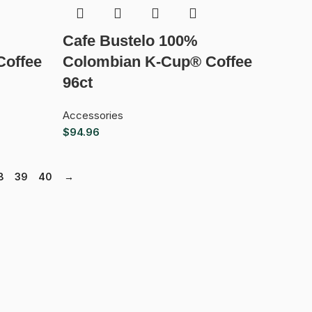
Cafe Bustelo 100%
Coffee
Colombian K-Cup® Coffee
96ct
Accessories
$
94.96
8
39
40
→