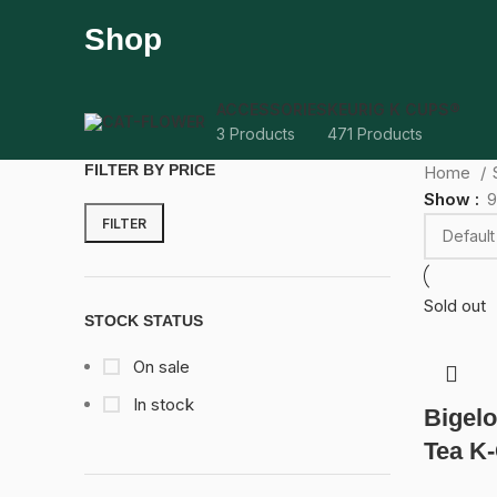
Shop
ACCESSORIES
KEURIG K CUPS®
3 Products
471 Products
FILTER BY PRICE
Home
Show
9
FILTER
Sold out
STOCK STATUS
On sale
In stock
Bigelo
Tea K