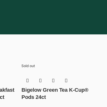
Sold out
akfast
Bigelow Green Tea K-Cup®
ct
Pods 24ct