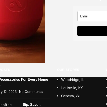
POSTS
OUR STORES
 Accessories For Every Home
Woodridge, IL
a
Louisville, KY
y 12, 2023
No Comments
Geneva, WI
Sip, Savor,