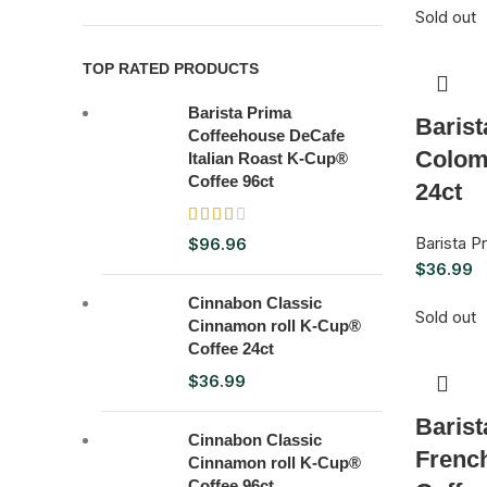
Sold out
TOP RATED PRODUCTS
Barista Prima
Baris
Coffeehouse DeCafe
Colom
Italian Roast K-Cup®
Coffee 96ct
24ct
Barista 
$
96.96
$
36.99
Cinnabon Classic
Sold out
Cinnamon roll K-Cup®
Coffee 24ct
$
36.99
Baris
Cinnabon Classic
Frenc
Cinnamon roll K-Cup®
Coffee 96ct