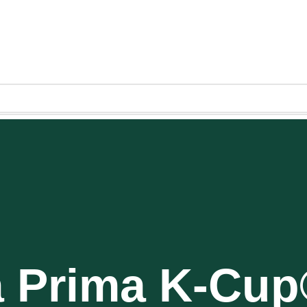
a Prima K-Cu