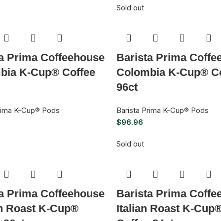
Sold out
ta Prima Coffeehouse
Barista Prima Coffe
bia K-Cup® Coffee
Colombia K-Cup® Co
96ct
Prima K-Cup® Pods
Barista Prima K-Cup® Pods
$
96.96
Sold out
ta Prima Coffeehouse
Barista Prima Coffe
h Roast K-Cup®
Italian Roast K-Cup