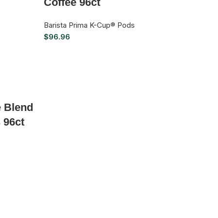
Coffee 96ct
Barista Prima K-Cup® Pods
$
96.96
e Blend
 96ct