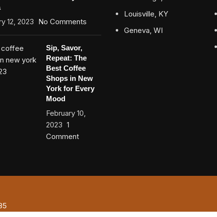
a
Louisville, KY
y 12, 2023
No Comments
Geneva, WI
Sip, Savor,
Repeat: The
Best Coffee
Shops in New
York for Every
Mood
February 10,
2023
1
Comment
85