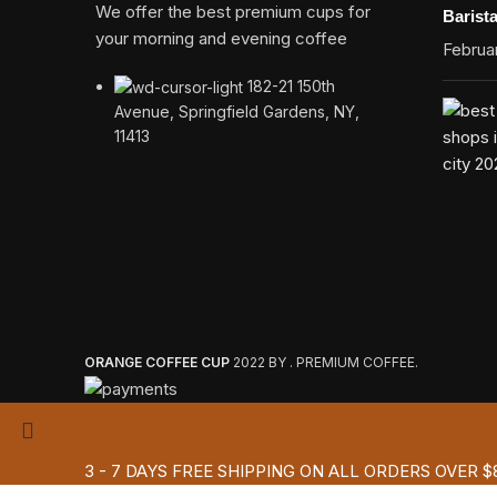
We offer the best premium cups for
Barist
your morning and evening coffee
Februar
182-21 150th
Avenue, Springfield Gardens, NY,
11413
ORANGE COFFEE CUP
2022 BY . PREMIUM COFFEE.
3 - 7 DAYS FREE SHIPPING ON ALL ORDERS OVER $