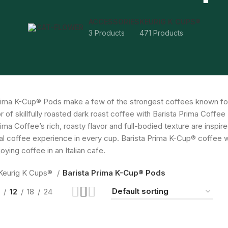
ACCESSORIES
KEURIG K CUPS®
3 Products
471 Products
rima K-Cup® Pods make a few of the strongest coffees known fo
or of skillfully roasted dark roast coffee with Barista Prima Coff
rima Coffee’s rich, roasty flavor and full-bodied texture are inspi
al coffee experience in every cup. Barista Prima K-Cup® coffee w
oying coffee in an Italian cafe.
Keurig K Cups®
Barista Prima K-Cup® Pods
12
18
24