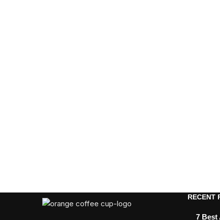
RECENT 
7 Best