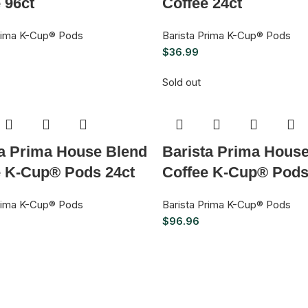
 96ct
Coffee 24ct
Prima K-Cup® Pods
Barista Prima K-Cup® Pods
$
36.99
Sold out
ta Prima House Blend
Barista Prima Hous
e K-Cup® Pods 24ct
Coffee K-Cup® Pods
Prima K-Cup® Pods
Barista Prima K-Cup® Pods
$
96.96