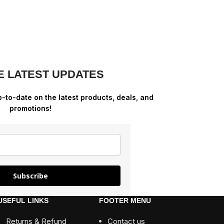
E LATEST UPDATES
p-to-date on the latest products, deals, and
promotions!
Subscribe
USEFUL LINKS
FOOTER MENU
Returns & Refund
Contact us