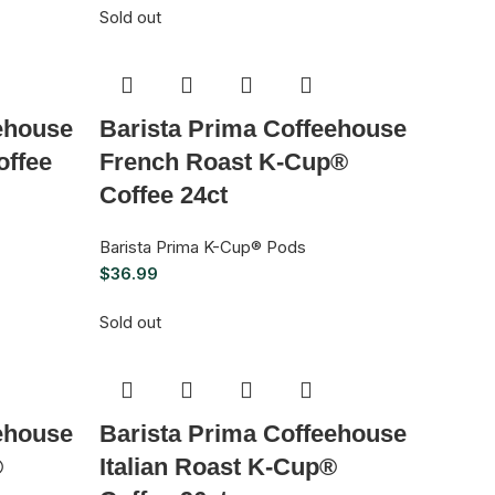
Sold out
ehouse
Barista Prima Coffeehouse
ffee
French Roast K-Cup®
Coffee 24ct
Barista Prima K-Cup® Pods
$
36.99
Sold out
ehouse
Barista Prima Coffeehouse
®
Italian Roast K-Cup®