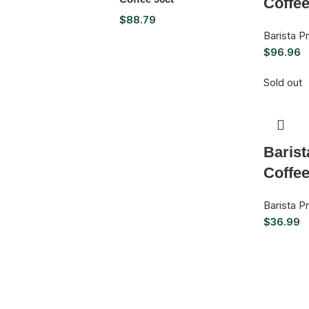
Coffee
$
88.79
Barista 
$
96.96
Sold out
Baris
Coffe
Barista 
$
36.99