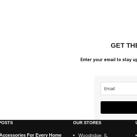
GET TH
Enter your email to stay u
POSTS
OUR STORES
 Accessories For Every Home
Woodridge, IL