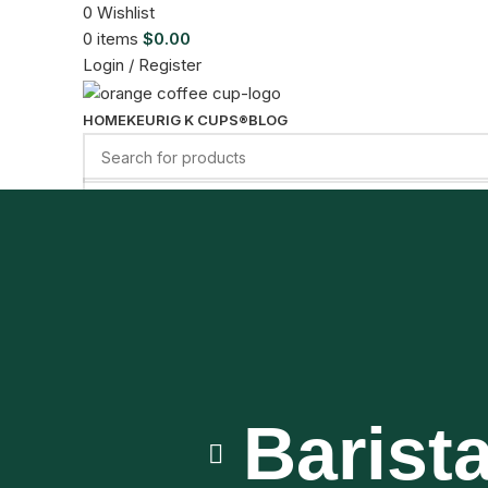
0
Wishlist
0
items
$
0.00
Login / Register
HOME
KEURIG K CUPS®
BLOG
Menu
0
items
$
0.00
Barist