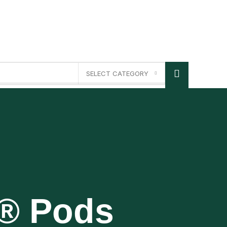
SELECT CATEGORY
p® Pods