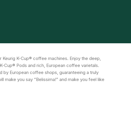
r Keurig K-Cup® coffee machines. Enjoy the deep,
ee K-Cup® Pods and rich, European coffee varietals.
red by European coffee shops, guaranteeing a truly
ill make you say “Belissima!” and make you feel like