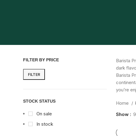
FILTER BY PRICE
Barista P
dark flav
FILTER
Barista P
continent
you’re enj
STOCK STATUS
Home
On sale
Show
9
In stock