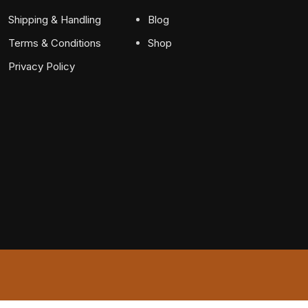
Shipping & Handling
Blog
Terms & Conditions
Shop
Privacy Policy