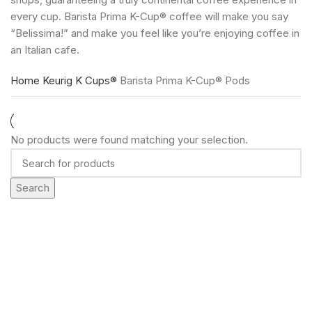
every cup. Barista Prima K-Cup® coffee will make you say
“Belissima!” and make you feel like you’re enjoying coffee in
an Italian cafe.
Home
Keurig K Cups®
Barista Prima K-Cup® Pods
No products were found matching your selection.
Search