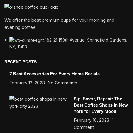
We offer the best premium cups for your morning and
evening coffee
182-21 150th Avenue, Springfield Gardens,
NY, 11413
RECENT POSTS
7 Best Accessories For Every Home Barista
February 12, 2023
No Comments
Sip, Savor, Repeat: The
Best Coffee Shops in New
York for Every Mood
February 10, 2023
1
Comment