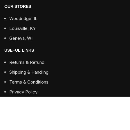
OUR STORES
Woodridge, IL
Louisville, KY
Geneva, WI
USEFUL LINKS
Returns & Refund
Shipping & Handling
Terms & Conditions
Privacy Policy
FOOTER MENU
Contact us
Blog