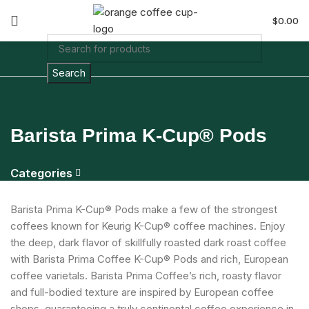
$
0.00
Search
Barista Prima K-Cup® Pods
Categories
Barista Prima K-Cup® Pods make a few of the strongest
coffees known for Keurig K-Cup® coffee machines. Enjoy
the deep, dark flavor of skillfully roasted dark roast coffee
with Barista Prima Coffee K-Cup® Pods and rich, European
coffee varietals. Barista Prima Coffee’s rich, roasty flavor
and full-bodied texture are inspired by European coffee
shops, guaranteeing a truly continental coffee experience in