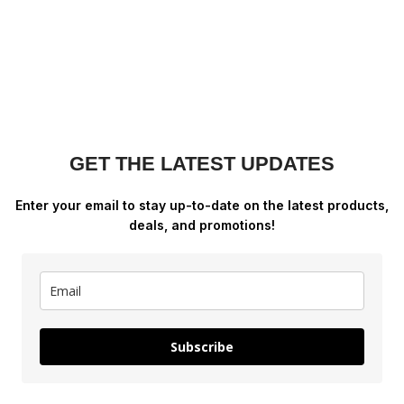
GET THE LATEST UPDATES
Enter your email to stay up-to-date on the latest products,
deals, and promotions!
Subscribe