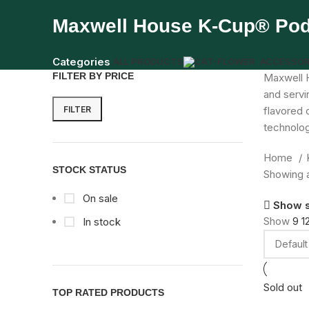
Maxwell House K-Cup® Po
Categories
ALL
PRODUCTS
ACCESSOR
FILTER BY PRICE
Maxwell H
and servi
FILTER
flavored 
technolog
Home
STOCK STATUS
Showing al
On sale
Show 
Show
9
1
In stock
Sold out
TOP RATED PRODUCTS