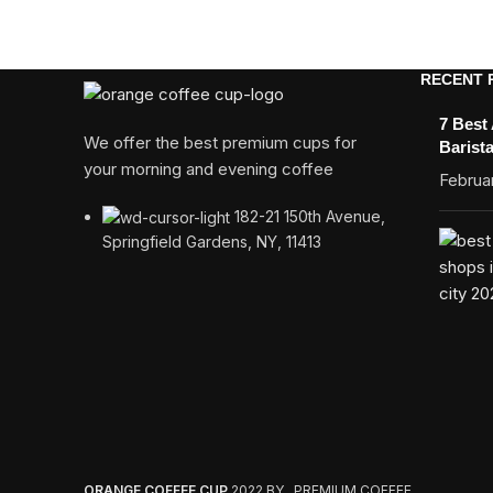
RECENT 
7 Best
We offer the best premium cups for
Barist
your morning and evening coffee
Februar
182-21 150th Avenue,
Springfield Gardens, NY, 11413
ORANGE COFFEE CUP
2022 BY . PREMIUM COFFEE.