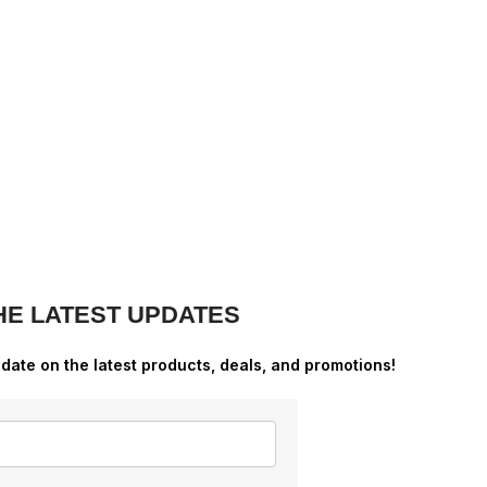
HE LATEST UPDATES
-date on the latest products, deals, and promotions!