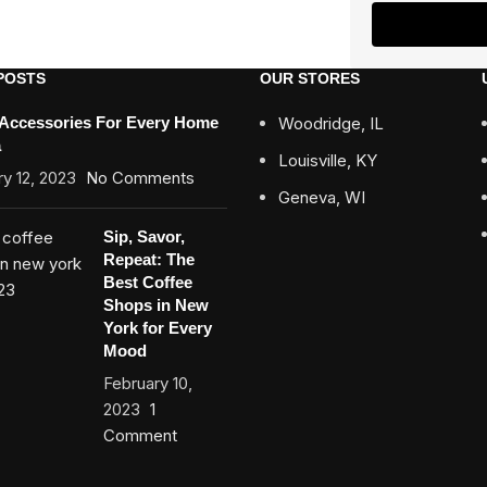
POSTS
OUR STORES
 Accessories For Every Home
Woodridge, IL
a
Louisville, KY
y 12, 2023
No Comments
Geneva, WI
Sip, Savor,
Repeat: The
Best Coffee
Shops in New
York for Every
Mood
February 10,
2023
1
Comment