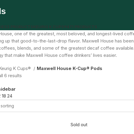
ds
IES
3 PRODUCTS
KEURIG K CUPS®
471 PRODUCTS
ouse, one of the greatest, most beloved, and longest-lived coffee
ng up that good-to-the-last-drop flavor. Maxwell House has been
coffees, blends, and some of the greatest decaf coffee available
y that make Maxwell House coffee drinkers’ lives easier.
Keurig K Cups®
Maxwell House K-Cup® Pods
l 6 results
sidebar
2
18
24
Sold out