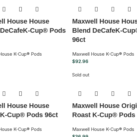
ll House House
Maxwell House Hou
 DeCafeK-Cup® Pods
Blend DeCafeK-Cup
96ct
House K-Cup® Pods
Maxwell House K-Cup® Pods
$
92.96
Sold out
ll House House
Maxwell House Origi
 K-Cup® Pods 96ct
Roast K-Cup® Pods 
House K-Cup® Pods
Maxwell House K-Cup® Pods
$
36.99