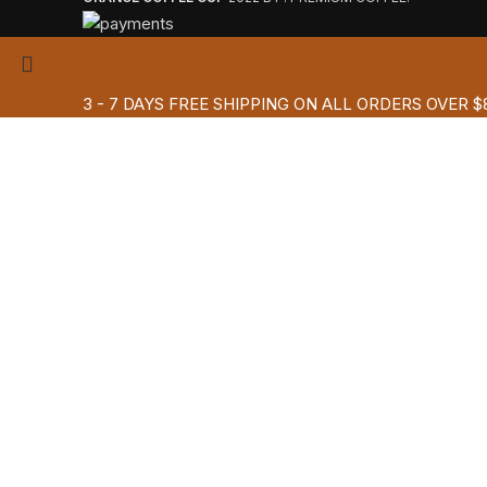
3 - 7 DAYS FREE SHIPPING ON ALL ORDERS OVER $