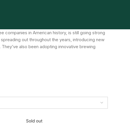
 companies in American history, is still going strong
 spreading out throughout the years, introducing new
. They’ve also been adopting innovative brewing
Sold out