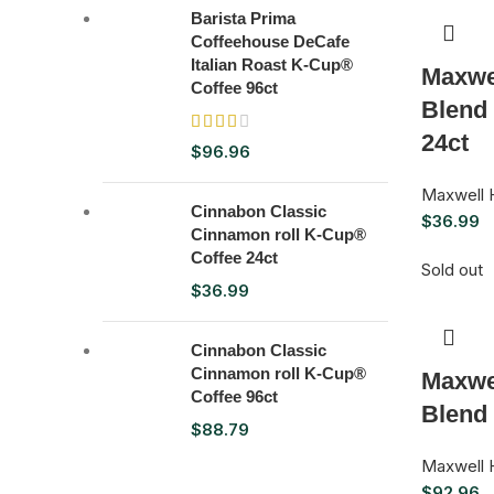
Barista Prima
Coffeehouse DeCafe
Italian Roast K-Cup®
Maxwe
Coffee 96ct
Blend
24ct
$
96.96
Maxwell 
Cinnabon Classic
$
36.99
Cinnamon roll K-Cup®
Coffee 24ct
Sold out
$
36.99
Cinnabon Classic
Cinnamon roll K-Cup®
Maxwe
Coffee 96ct
Blend
$
88.79
Maxwell 
$
92.96