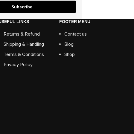
Subscribe
USEFUL LINKS
FOOTER MENU
Returns & Refund
Contact us
Shipping & Handling
Blog
Terms & Conditions
Shop
Privacy Policy