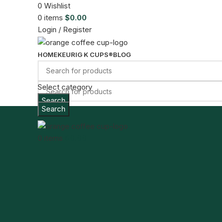
0
Wishlist
0
items
$
0.00
Login / Register
HOME
KEURIG K CUPS®
BLOG
Select category
Search
Search
Menu
0
items
$
0.00