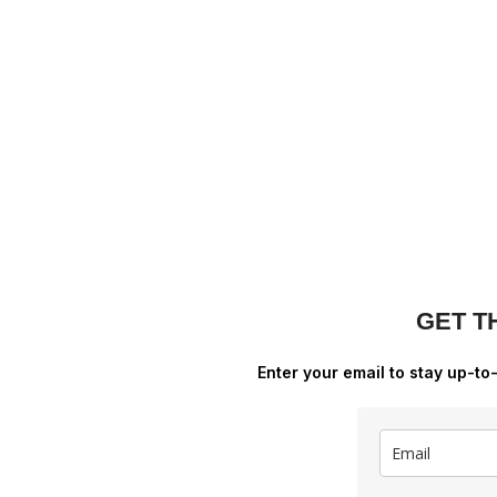
GET T
Enter your email to stay up-to