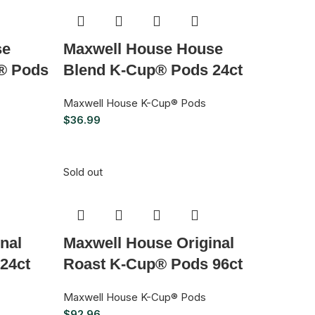
se
Maxwell House House
® Pods
Blend K-Cup® Pods 24ct
Maxwell House K-Cup® Pods
$
36.99
Sold out
nal
Maxwell House Original
24ct
Roast K-Cup® Pods 96ct
Maxwell House K-Cup® Pods
$
92.96