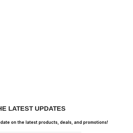
HE LATEST UPDATES
-date on the latest products, deals, and promotions!