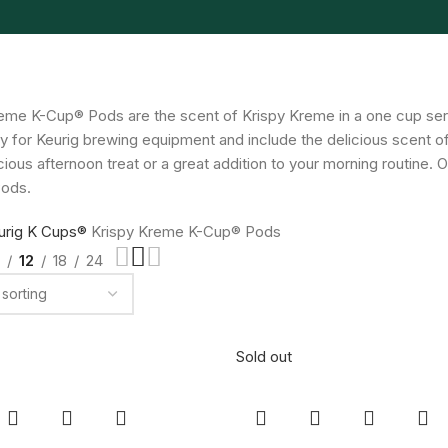
eme K-Cup® Pods are the scent of Krispy Kreme in a one cup se
rly for Keurig brewing equipment and include the delicious scent
icious afternoon treat or a great addition to your morning routine
ods.
urig K Cups®
Krispy Kreme K-Cup® Pods
12
18
24
Sold out