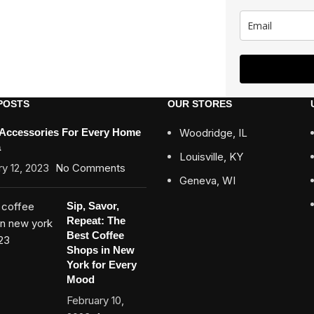
POSTS
OUR STORES
 Accessories For Every Home
Woodridge, IL
a
Louisville, KY
y 12, 2023
No Comments
Geneva, WI
Sip, Savor,
Repeat: The
Best Coffee
Shops in New
York for Every
Mood
February 10,