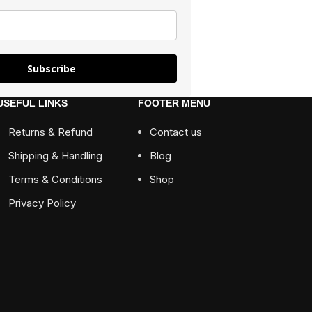
Subscribe
USEFUL LINKS
FOOTER MENU
Returns & Refund
Contact us
Shipping & Handling
Blog
Terms & Conditions
Shop
Privacy Policy