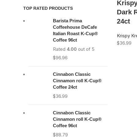
Krisp
TOP RATED PRODUCTS
Dark 
24ct
Barista Prima
Coffeehouse DeCafe
Italian Roast K-Cup®
Krispy K
Coffee 96ct
$
36.99
Rated
4.00
out of 5
$
96.96
Cinnabon Classic
Cinnamon roll K-Cup®
Coffee 24ct
$
36.99
Cinnabon Classic
Cinnamon roll K-Cup®
Coffee 96ct
$
88.79