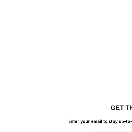
GET T
Enter your email to stay up-to