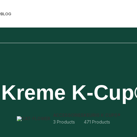
®
BLOG
 Kreme K-Cu
ACCESSORIES
KEURIG K CUPS®
3 Products
471 Products