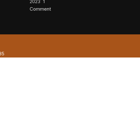
2023
1
Comment
85