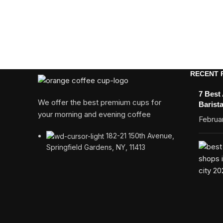
RECENT 
7 Best
We offer the best premium cups for
Barist
your morning and evening coffee
Februar
182-21 150th Avenue,
Springfield Gardens, NY, 11413