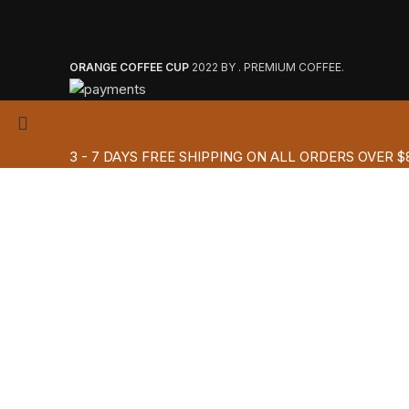
ORANGE COFFEE CUP
2022 BY . PREMIUM COFFEE.
3 - 7 DAYS FREE SHIPPING ON ALL ORDERS OVER $