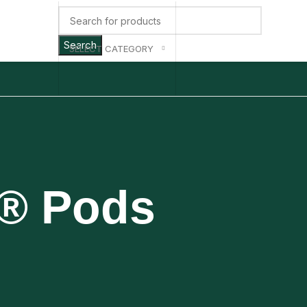
Search
SELECT CATEGORY
p® Pods