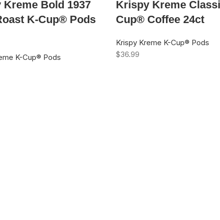
y Kreme Bold 1937
Krispy Kreme Classi
Roast K-Cup® Pods
Cup® Coffee 24ct
Krispy Kreme K-Cup® Pods
$
36.99
reme K-Cup® Pods