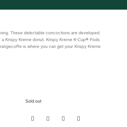
rving. These delectable concoctions are developed
 of a Krispy Kreme donut. Krispy Kreme K-Cup® Pods
. Orangecoffe is where you can get your Krispy Kreme
Sold out