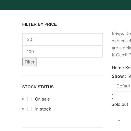
FILTER BY PRICE
Krispy Kr
particula
are a del
K-Cup® P
Filter
Home
Ke
Show
9
STOCK STATUS
On sale
Sold out
In stock