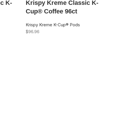
c K-
Krispy Kreme Classic K-
Cup® Coffee 96ct
Krispy Kreme K-Cup® Pods
$
96.96