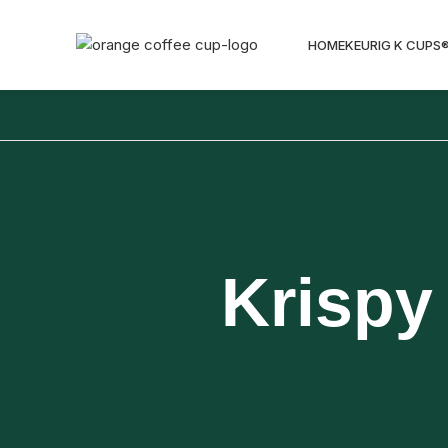
HOME
KEURIG K CUPS
Krispy