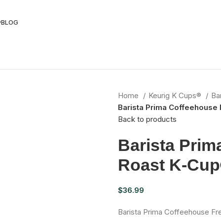
®
BLOG
Home
Keurig K Cups®
Ba
Barista Prima Coffeehouse 
Back to products
Barista Prim
Roast K-Cup
$
36.99
Barista Prima Coffeehouse Fr