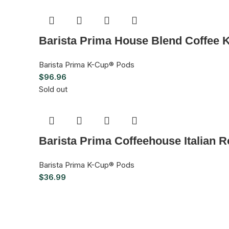
Barista Prima House Blend Coffee 
Barista Prima K-Cup® Pods
$
96.96
Sold out
Barista Prima Coffeehouse Italian 
Barista Prima K-Cup® Pods
$
36.99