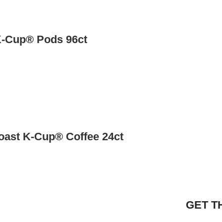
K-Cup® Pods 96ct
Roast K-Cup® Coffee 24ct
GET T