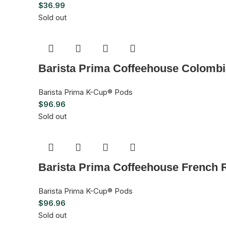
$
36.99
Sold out
Barista Prima Coffeehouse Colombi
Barista Prima K-Cup® Pods
$
96.96
Sold out
Barista Prima Coffeehouse French 
Barista Prima K-Cup® Pods
$
96.96
Sold out