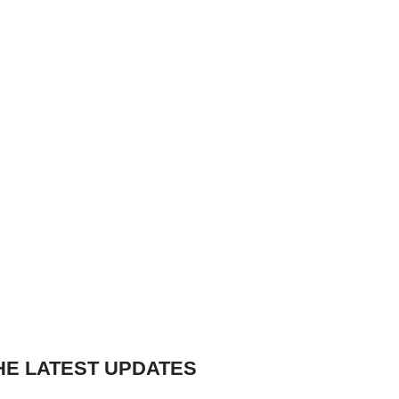
HE LATEST UPDATES