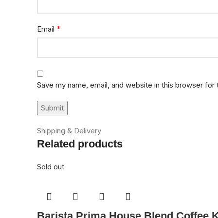
*
Email
Save my name, email, and website in this browser for
Shipping & Delivery
Related products
Sold out
Barista Prima House Blend Coffee 