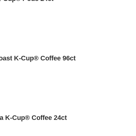
Roast K-Cup® Coffee 96ct
a K-Cup® Coffee 24ct