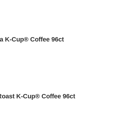
a K-Cup® Coffee 96ct
Roast K-Cup® Coffee 96ct