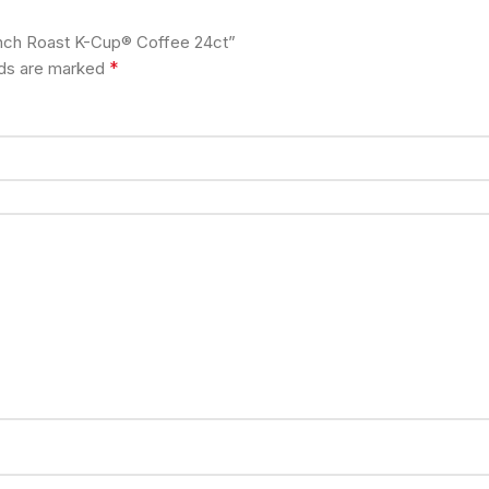
rench Roast K-Cup® Coffee 24ct”
*
lds are marked