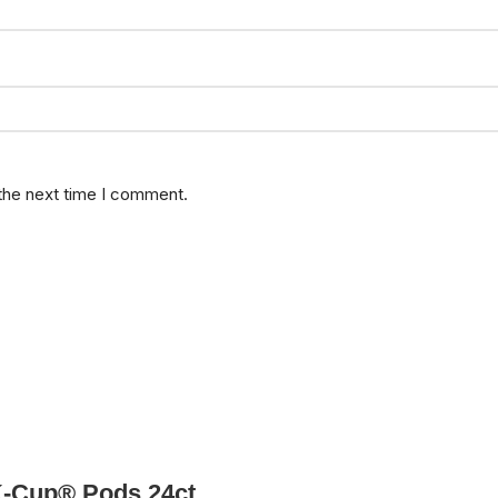
 the next time I comment.
K-Cup® Pods 24ct