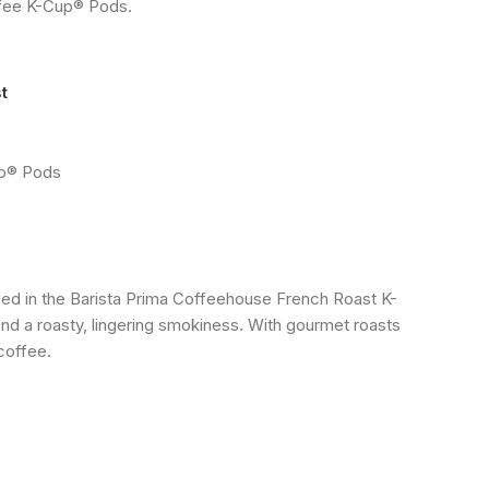
ffee K-Cup® Pods.
t
up® Pods
uded in the Barista Prima Coffeehouse French Roast K-
d a roasty, lingering smokiness. With gourmet roasts
coffee.