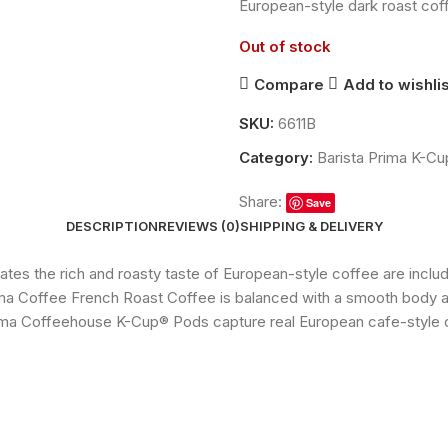
European-style dark roast co
Out of stock
Compare
Add to wishlis
SKU:
6611B
Category:
Barista Prima K-C
Share:
Save
DESCRIPTION
REVIEWS (0)
SHIPPING & DELIVERY
ates the rich and roasty taste of European-style coffee are incl
ma Coffee French Roast Coffee is balanced with a smooth body an
Prima Coffeehouse K-Cup® Pods capture real European cafe-style 