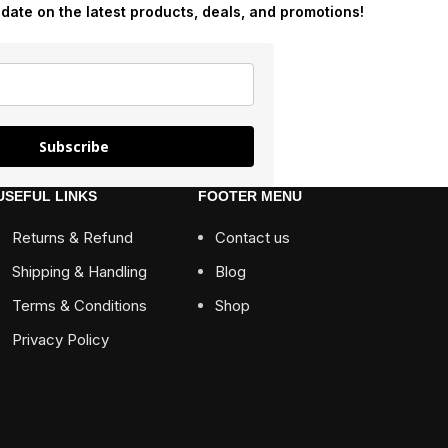
-date on the latest products, deals, and promotions!
Subscribe
USEFUL LINKS
FOOTER MENU
Returns & Refund
Contact us
Shipping & Handling
Blog
Terms & Conditions
Shop
Privacy Policy