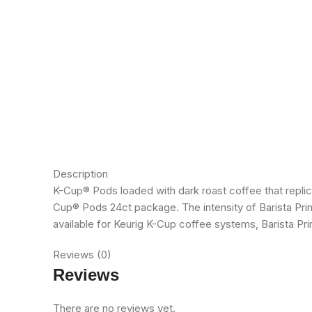
Description
K-Cup® Pods loaded with dark roast coffee that replic
Cup® Pods 24ct package. The intensity of Barista Pri
available for Keurig K-Cup coffee systems, Barista 
Reviews (0)
Reviews
There are no reviews yet.