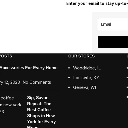
Enter your email to stay up-to
POSTS
OUR STORES
 Accessories For Every Home
Woodridge, IL
a
Louisville, KY
y 12, 2023
No Comments
Geneva, WI
Sip, Savor,
Repeat: The
Best Coffee
Shops in New
York for Every
Mood