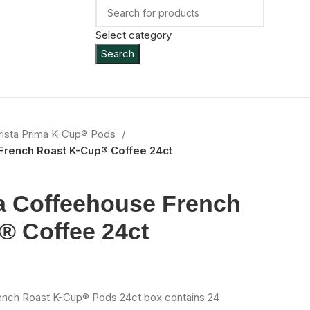
Select category
Search
rista Prima K-Cup® Pods
French Roast K-Cup® Coffee 24ct
a Coffeehouse French
® Coffee 24ct
ench Roast K-Cup® Pods 24ct box contains 24