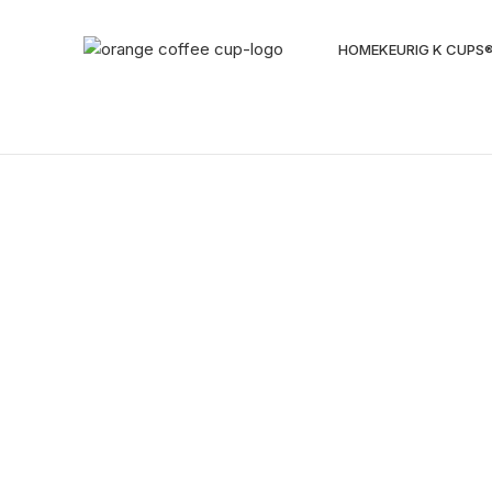
HOME
KEURIG K CUPS
Sold out
Click to enlarge