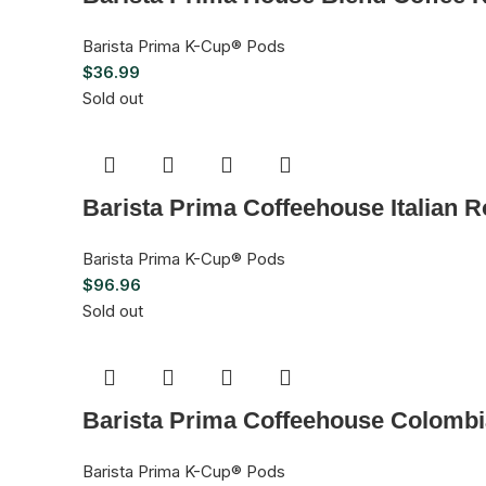
Barista Prima K-Cup® Pods
$
36.99
Sold out
Barista Prima Coffeehouse Italian 
Barista Prima K-Cup® Pods
$
96.96
Sold out
Barista Prima Coffeehouse Colombi
Barista Prima K-Cup® Pods