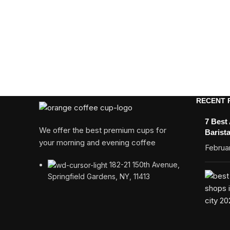
RECENT 
7 Best
We offer the best premium cups for
Barist
your morning and evening coffee
Februar
182-21 150th Avenue,
Springfield Gardens, NY, 11413