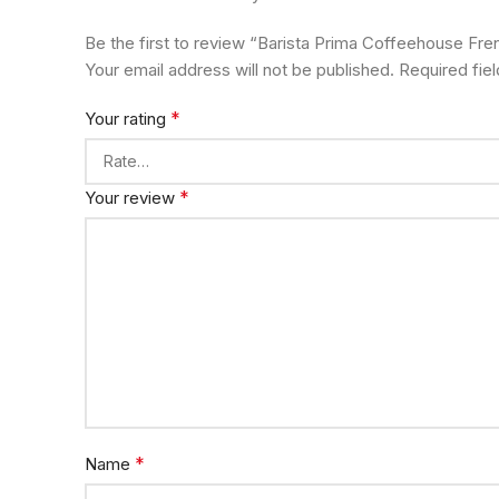
Be the first to review “Barista Prima Coffeehouse F
Your email address will not be published.
Required fie
*
Your rating
*
Your review
*
Name