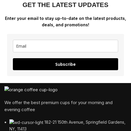
GET THE LATEST UPDATES
Enter your email to stay up-to-date on the latest products,
deals, and promotions!
Subscribe
We offer the best premium cups for your morning and
evening coffee
182-21 150th Avenue, Springfield Gardens,
NY, 11413