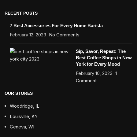
RECENT POSTS
7 Best Accessories For Every Home Barista
February 12, 2023
No Comments
Sip, Savor, Repeat: The
Best Coffee Shops in New
York for Every Mood
February 10, 2023
1
Comment
OUR STORES
Woodridge, IL
Louisville, KY
Geneva, WI