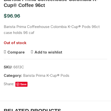
Cup® Coffee 96ct
$
96.96
Barista Prima Coffeehouse Colombia K-Cup® Pods 96ct
case holds 96 caf
Out of stock
Compare
Add to wishlist
SKU:
6613C
Category:
Barista Prima K-Cup® Pods
Share:
Save
RELATED PRODUCTS