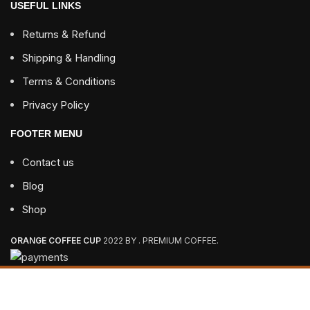
USEFUL LINKS
Returns & Refund
Shipping & Handling
Terms & Conditions
Privacy Policy
FOOTER MENU
Contact us
Blog
Shop
ORANGE COFFEE CUP
2022 BY . PREMIUM COFFEE.
3 - 7 DAYS FREE SHIPPING ON ALL ORDERS OVER $85