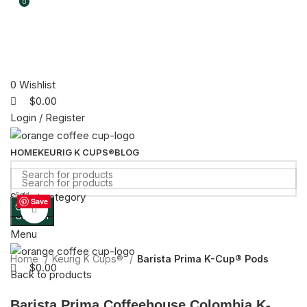
0
0
0
Wishlist
$
0.00
Login / Register
HOME
KEURIG K CUPS®
BLOG
Select category
Sold
Save
Search
out
Click to enlarge
Search
Menu
Home
Keurig K Cups®
Barista Prima K-Cup® Pods
$
0.00
Back to products
Barista Prima Coffeehouse Colombia K-