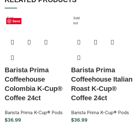
Sold
Sold
Save
Save
Save
Save
Save
Save
Save
out
out
Barista Prima
Barista Prima
Coffeehouse
Coffeehouse Italian
Colombia K-Cup®
Roast K-Cup®
Coffee 24ct
Coffee 24ct
Barista Prima K-Cup® Pods
Barista Prima K-Cup® Pods
$
36.99
$
36.99