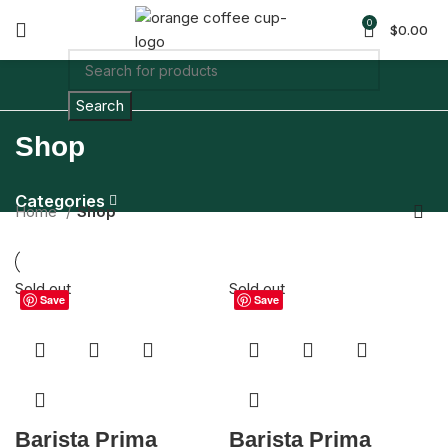
0
$
0.00
Search
Shop
Categories
Home
Shop
Sold out
Sold out
Save
Save
Barista Prima
Barista Prima