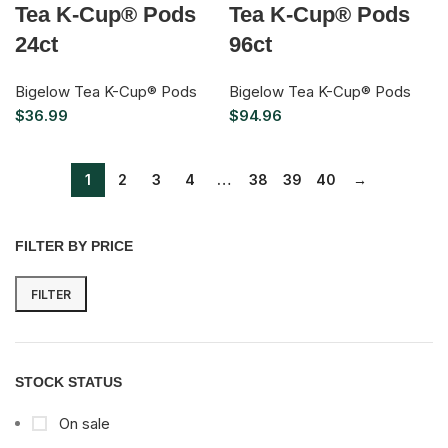
Tea K-Cup® Pods
Tea K-Cup® Pods
24ct
96ct
Bigelow Tea K-Cup® Pods
Bigelow Tea K-Cup® Pods
$
36.99
$
94.96
1
2
3
4
…
38
39
40
→
FILTER BY PRICE
FILTER
STOCK STATUS
On sale