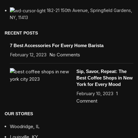
182-21 150th Avenue, Springfield Gardens,
NY, 11413
RECENT POSTS
7 Best Accessories For Every Home Barista
February 12, 2023
No Comments
Sip, Savor, Repeat: The
Best Coffee Shops in New
York for Every Mood
February 10, 2023
1
Comment
OUR STORES
Woodridge, IL
Louisville, KY