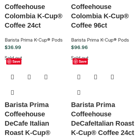
Coffeehouse
Coffeehouse
Colombia K-Cup®
Colombia K-Cup®
Coffee 24ct
Coffee 96ct
Barista Prima K-Cup® Pods
Barista Prima K-Cup® Pods
$
36.99
$
96.96
Sold out
Sold out
Save
Save
Barista Prima
Barista Prima
Coffeehouse
Coffeehouse
DeCafe Italian
DeCafeItalian Roast
Roast K-Cup®
K-Cup® Coffee 24ct