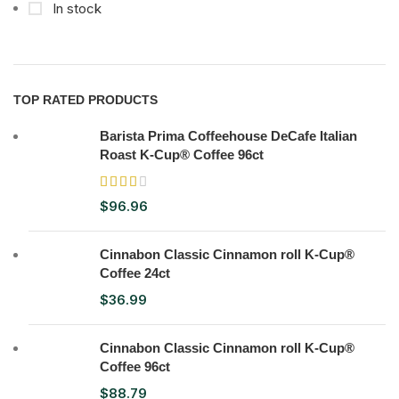
In stock
TOP RATED PRODUCTS
Barista Prima Coffeehouse DeCafe Italian
Roast K-Cup® Coffee 96ct
$
96.96
Cinnabon Classic Cinnamon roll K-Cup®
Coffee 24ct
$
36.99
Cinnabon Classic Cinnamon roll K-Cup®
Coffee 96ct
$
88.79