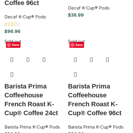
Coffee 96ct
Decaf K-Cup® Pods
$
36.99
Decaf K-Cup® Pods
$
96.96
Sold out
Sold out
Save
Save
Barista Prima
Barista Prima
Coffeehouse
Coffeehouse
French Roast K-
French Roast K-
Cup® Coffee 24ct
Cup® Coffee 96ct
Barista Prima K-Cup® Pods
Barista Prima K-Cup® Pods