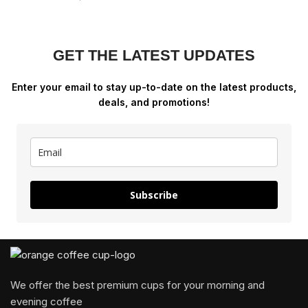
GET THE LATEST UPDATES
Enter your email to stay up-to-date on the latest products,
deals, and promotions!
Subscribe
We offer the best premium cups for your morning and
evening coffee