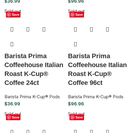
$
36.99
$
96.96
Sold out
Sold out
Save
Save
Barista Prima
Barista Prima
Coffeehouse Italian
Coffeehouse Italian
Roast K-Cup®
Roast K-Cup®
Coffee 24ct
Coffee 96ct
Barista Prima K-Cup® Pods
Barista Prima K-Cup® Pods
$
36.99
$
96.96
Sold out
Sold out
Save
Save