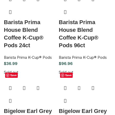
Barista Prima
Barista Prima
House Blend
House Blend
Coffee K-Cup®
Coffee K-Cup®
Pods 24ct
Pods 96ct
Barista Prima K-Cup® Pods
Barista Prima K-Cup® Pods
$
36.99
$
96.96
Sold out
Sold out
Save
Save
Bigelow Earl Grey
Bigelow Earl Grey