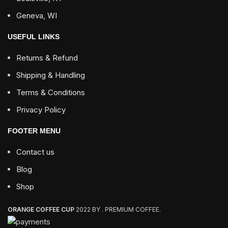
Geneva, WI
USEFUL LINKS
Returns & Refund
Shipping & Handling
Terms & Conditions
Privacy Policy
FOOTER MENU
Contact us
Blog
Shop
ORANGE COFFEE CUP
2022 BY . PREMIUM COFFEE.