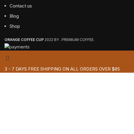
Contact us
Blog
Shop
ORANGE COFFEE CUP
2022 BY . PREMIUM COFFEE.
3 - 7 DAYS FREE SHIPPING ON ALL ORDERS OVER $85