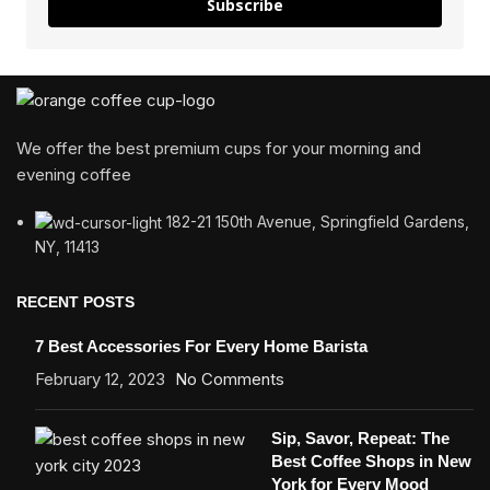
Subscribe
We offer the best premium cups for your morning and
evening coffee
182-21 150th Avenue, Springfield Gardens,
NY, 11413
RECENT POSTS
7 Best Accessories For Every Home Barista
February 12, 2023
No Comments
Sip, Savor, Repeat: The
Best Coffee Shops in New
York for Every Mood