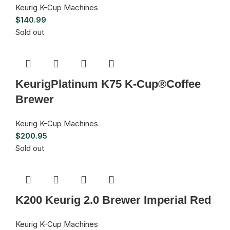
Keurig K-Cup Machines
$
140.99
Sold out
KeurigPlatinum K75 K-Cup®Coffee
Brewer
Keurig K-Cup Machines
$
200.95
Sold out
K200 Keurig 2.0 Brewer Imperial Red
Keurig K-Cup Machines