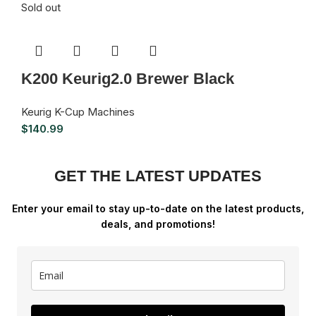
Sold out
K200 Keurig2.0 Brewer Black
Keurig K-Cup Machines
$
140.99
GET THE LATEST UPDATES
Enter your email to stay up-to-date on the latest products,
deals, and promotions!