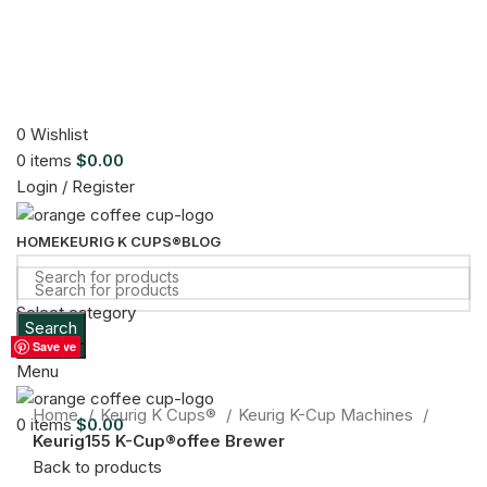
0
Wishlist
0
items
$
0.00
Login / Register
HOME
KEURIG K CUPS®
BLOG
Select category
Search
Sold out
Search
Save
Save
Save
Save
Save
Save
Save
Menu
Click to enlarge
Home
Keurig K Cups®
Keurig K-Cup Machines
0
items
$
0.00
Keurig155 K-Cup®offee Brewer
Back to products