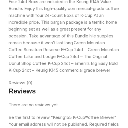
Four 24ct Boxs are included in the Keurig K145 Value
Bundle. Enjoy this high-quality commercial-grade coffee
machine with four 24-count Boxs of K-Cup At an
incredible price. This bargain package is a terrific home
beginning set as well as a great present for any
occasion. Take advantage of this Bundle hile supplies
remain because it won’t last long.Green Mountain
Coffee Sumatran Reserve K-Cup 24ct – Green Mountain
Coffee Lake and Lodge K-Cup 24ct – The Original
Donut Shop Coffee K-Cup 24ct – Emeril’s Big Easy Bold
K-Cup 24ct – Keurig K145 commercial grade brewer
Reviews (0)
Reviews
There are no reviews yet.
Be the first to review “Keurig155 K-Cup®offee Brewer”
Your email address will not be published.
Required fields