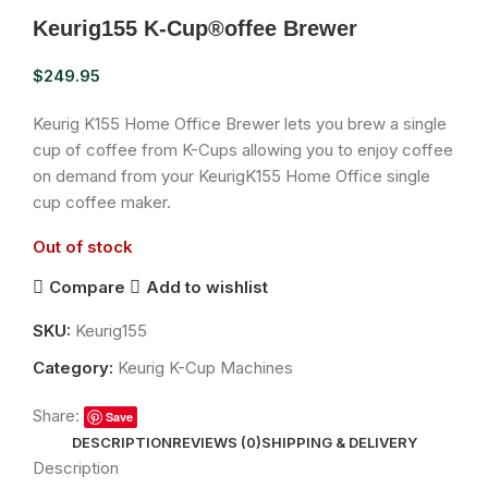
Keurig155 K-Cup®offee Brewer
$
249.95
Keurig K155 Home Office Brewer lets you brew a single
cup of coffee from K-Cups allowing you to enjoy coffee
on demand from your KeurigK155 Home Office single
cup coffee maker.
Out of stock
Compare
Add to wishlist
SKU:
Keurig155
Category:
Keurig K-Cup Machines
Share:
Save
DESCRIPTION
REVIEWS (0)
SHIPPING & DELIVERY
Description