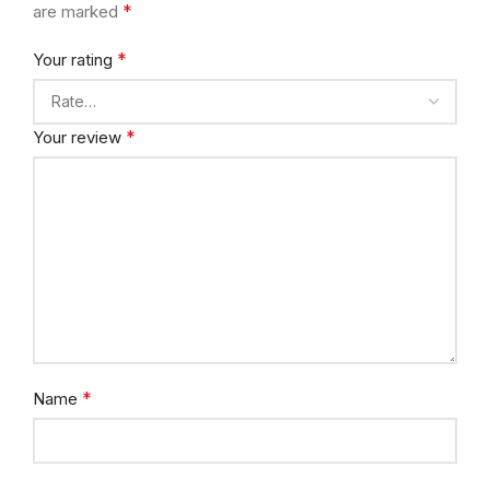
*
are marked
*
Your rating
*
Your review
*
Name