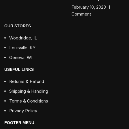
February 10, 2023
1
Comment
OUR STORES
Woodridge, IL
Louisville, KY
Geneva, WI
USEFUL LINKS
Returns & Refund
Shipping & Handling
Terms & Conditions
Privacy Policy
FOOTER MENU