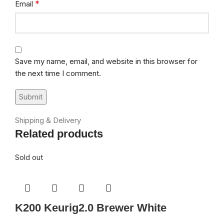
*
Email
Save my name, email, and website in this browser for
the next time I comment.
Shipping & Delivery
Related products
Sold out
K200 Keurig2.0 Brewer White