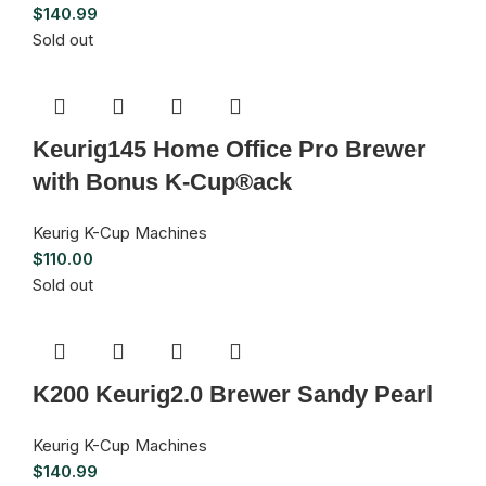
$
140.99
Sold out
Keurig145 Home Office Pro Brewer
with Bonus K-Cup®ack
Keurig K-Cup Machines
$
110.00
Sold out
K200 Keurig2.0 Brewer Sandy Pearl
Keurig K-Cup Machines
$
140.99