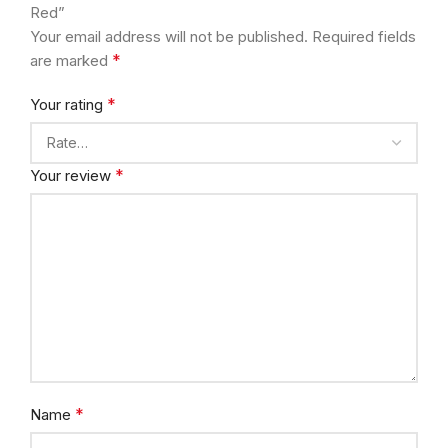
Red”
Your email address will not be published.
Required fields
*
are marked
*
Your rating
*
Your review
*
Name