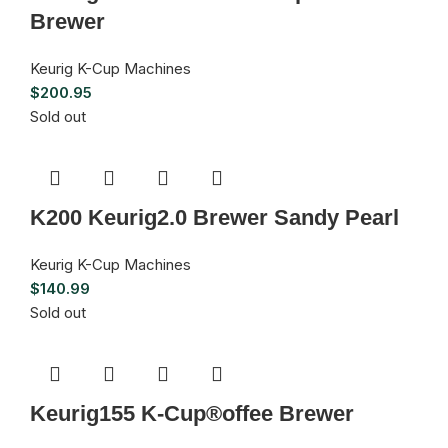
Brewer
Keurig K-Cup Machines
$
200.95
Sold out
K200 Keurig2.0 Brewer Sandy Pearl
Keurig K-Cup Machines
$
140.99
Sold out
Keurig155 K-Cup®offee Brewer