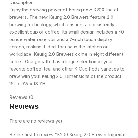
Description
Enjoy the brewing power of Keurig new K200 line of
brewers. The new Keurig 2.0 Brewers feature 2.0
brewing technology, which ensures a consistently
excellent cup of coffee. Its small design includes a 40-
ounce water reservoir and a 2-inch touch display
screen, making it ideal for use in the kitchen or
workplace. Keurig 2.0 Brewers come in eight different
colors. Orangecaffe has a large selection of your
favorite coffee, tea, and other K-Cup Pods varieties to
brew with your Keurig 2.0. Dimensions of the product:
15L x 9W x 13.7H
Reviews (0)
Reviews
There are no reviews yet.
Be the first to review “K200 Keurig 2.0 Brewer Imperial