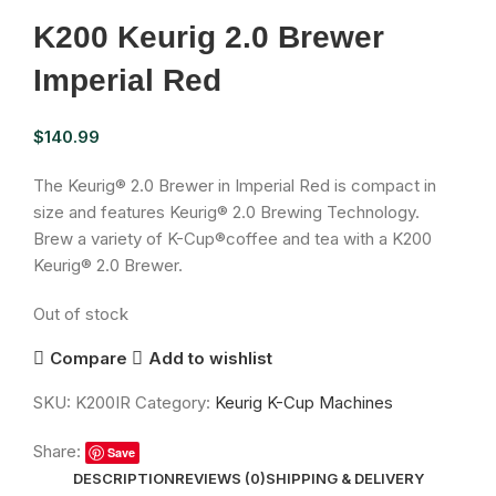
K200 Keurig 2.0 Brewer
Imperial Red
$
140.99
The Keurig® 2.0 Brewer in Imperial Red is compact in
size and features Keurig® 2.0 Brewing Technology.
Brew a variety of K-Cup®coffee and tea with a K200
Keurig® 2.0 Brewer.
Out of stock
Compare
Add to wishlist
SKU:
K200IR
Category:
Keurig K-Cup Machines
Share:
Save
DESCRIPTION
REVIEWS (0)
SHIPPING & DELIVERY