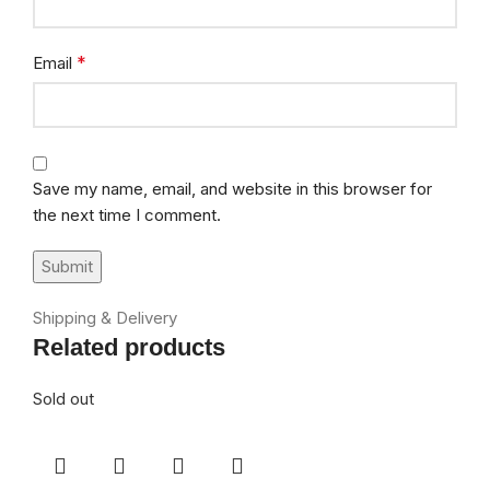
*
Email
Save my name, email, and website in this browser for
the next time I comment.
Shipping & Delivery
Related products
Sold out