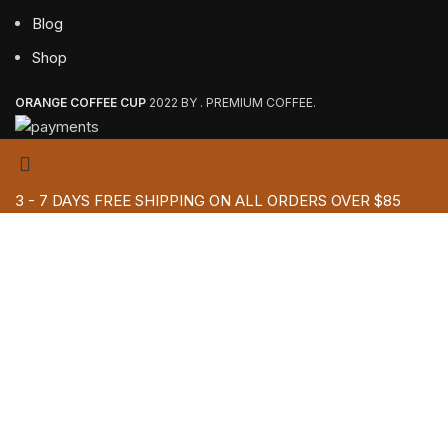
Blog
Shop
ORANGE COFFEE CUP
2022 BY . PREMIUM COFFEE.
3 - 7 DAYS FREE SHIPPING ON ALL ORDERS OVER $85