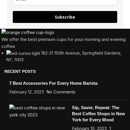
Subscribe
We offer the best premium cups for your morning and evening
coffee
182-21 150th Avenue, Springfield Gardens,
NY, 11413
RECENT POSTS
7 Best Accessories For Every Home Barista
February 12, 2023
No Comments
Sip, Savor, Repeat: The
Best Coffee Shops in New
York for Every Mood
February 10, 2023
1