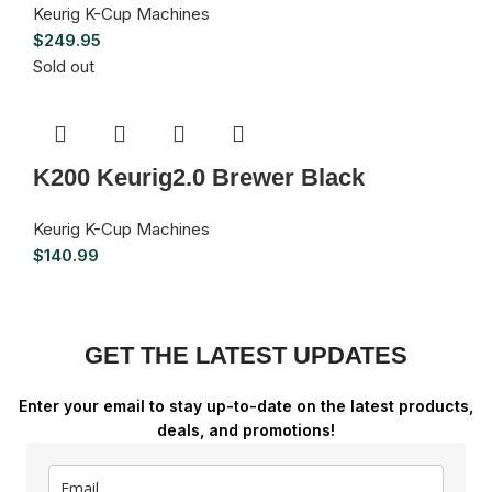
Keurig K-Cup Machines
$
249.95
Sold out
K200 Keurig2.0 Brewer Black
Keurig K-Cup Machines
$
140.99
GET THE LATEST UPDATES
Enter your email to stay up-to-date on the latest products,
deals, and promotions!