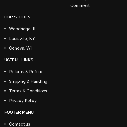
Comment
OUR STORES
Woodridge, IL
Louisville, KY
Geneva, WI
USEFUL LINKS
Returns & Refund
Shipping & Handling
Terms & Conditions
Privacy Policy
FOOTER MENU
Contact us