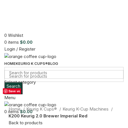
0
Wishlist
0
items
$
0.00
Login / Register
HOME
KEURIG K CUPS®
BLOG
Select category
Search
Sold out
Search
Save
Save
Save
Save
Save
Save
Save
Menu
Click to enlarge
Home
Keurig K Cups®
Keurig K-Cup Machines
0
items
$
0.00
K200 Keurig 2.0 Brewer Imperial Red
Back to products