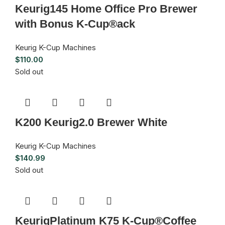
Keurig145 Home Office Pro Brewer
with Bonus K-Cup®ack
Keurig K-Cup Machines
$
110.00
Sold out
K200 Keurig2.0 Brewer White
Keurig K-Cup Machines
$
140.99
Sold out
KeurigPlatinum K75 K-Cup®Coffee