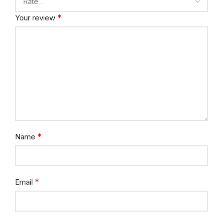
*
Your review
*
Name
*
Email