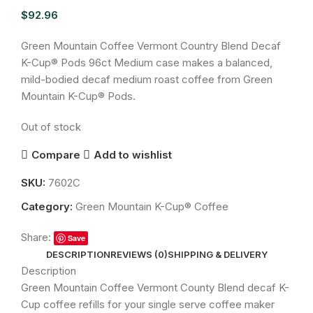
$
92.96
Green Mountain Coffee Vermont Country Blend Decaf
K-Cup® Pods 96ct Medium case makes a balanced,
mild-bodied decaf medium roast coffee from Green
Mountain K-Cup® Pods.
Out of stock
Compare
Add to wishlist
SKU:
7602C
Category:
Green Mountain K-Cup® Coffee
Share:
Save
DESCRIPTION
REVIEWS (0)
SHIPPING & DELIVERY
Description
Green Mountain Coffee Vermont County Blend decaf K-
Cup coffee refills for your single serve coffee maker