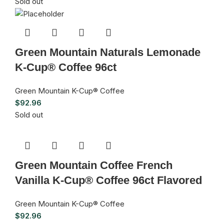
Sold out
Green Mountain Naturals Lemonade
K-Cup® Coffee 96ct
Green Mountain K-Cup® Coffee
$
92.96
Sold out
Green Mountain Coffee French
Vanilla K-Cup® Coffee 96ct Flavored
Green Mountain K-Cup® Coffee
$
92.96