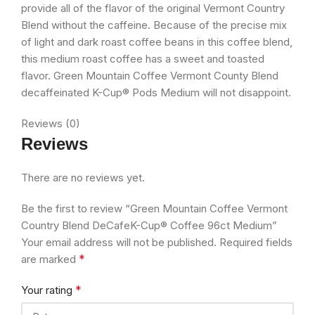
provide all of the flavor of the original Vermont Country
Blend without the caffeine. Because of the precise mix
of light and dark roast coffee beans in this coffee blend,
this medium roast coffee has a sweet and toasted
flavor. Green Mountain Coffee Vermont County Blend
decaffeinated K-Cup® Pods Medium will not disappoint.
Reviews (0)
Reviews
There are no reviews yet.
Be the first to review “Green Mountain Coffee Vermont
Country Blend DeCafeK-Cup® Coffee 96ct Medium”
Your email address will not be published.
Required fields
*
are marked
*
Your rating