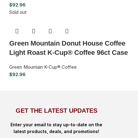
$
92.96
Sold out
Green Mountain Donut House Coffee
Light Roast K-Cup® Coffee 96ct Case
Green Mountain K-Cup® Coffee
$
92.96
GET THE LATEST UPDATES
Enter your email to stay up-to-date on the
latest products, deals, and promotions!