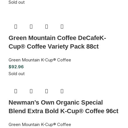
Sold out
Green Mountain Coffee DeCafeK-
Cup® Coffee Variety Pack 88ct
Green Mountain K-Cup® Coffee
$
92.96
Sold out
Newman’s Own Organic Special
Blend Extra Bold K-Cup® Coffee 96ct
Green Mountain K-Cup® Coffee