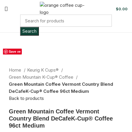
$
0.00
Search
Sold out
Save
Save
Save
Save
Save
Save
Save
Save
Save
Click to enlarge
Home
Keurig K Cups®
Green Mountain K-Cup® Coffee
Green Mountain Coffee Vermont Country Blend
DeCafeK-Cup® Coffee 96ct Medium
Back to products
Green Mountain Coffee Vermont
Country Blend DeCafeK-Cup® Coffee
96ct Medium