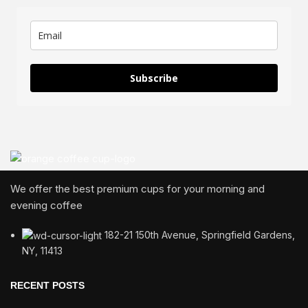
Subscribe
We offer the best premium cups for your morning and
evening coffee
182-21 150th Avenue, Springfield Gardens,
NY, 11413
RECENT POSTS