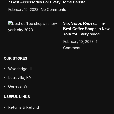
7 Best Accessories For Every Home Barista
February 12, 2023
No Comments
Sip, Savor, Repeat: The
Best Coffee Shops in New
York for Every Mood
February 10, 2023
1
Comment
OUR STORES
Woodridge, IL
Louisville, KY
Geneva, WI
USEFUL LINKS
Returns & Refund