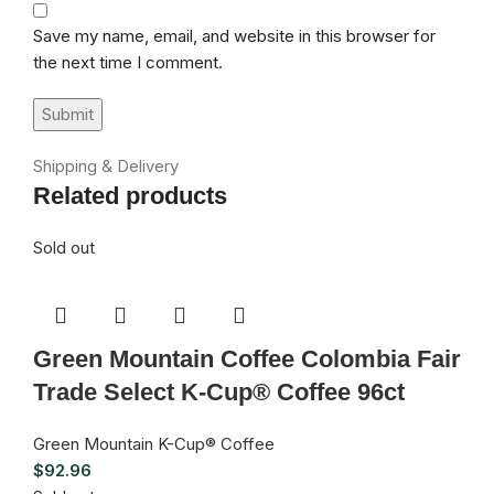
Save my name, email, and website in this browser for
the next time I comment.
Shipping & Delivery
Related products
Sold out
Green Mountain Coffee Colombia Fair
Trade Select K-Cup® Coffee 96ct
Green Mountain K-Cup® Coffee
$
92.96