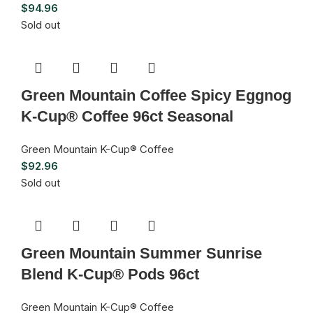
$
94.96
Sold out
Green Mountain Coffee Spicy Eggnog
K-Cup® Coffee 96ct Seasonal
Green Mountain K-Cup® Coffee
$
92.96
Sold out
Green Mountain Summer Sunrise
Blend K-Cup® Pods 96ct
Green Mountain K-Cup® Coffee