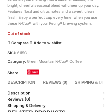
bright, cheerful seasonal blend will cheer up your day.
Features floral and citrus notes and a sweet, clean
finish. Enjoy a perfect cup every time, when you use
these K-Cup® with your Keurig® brewing system.
Out of stock
Compare
Add to wishlist
SKU:
6115C
Category:
Green Mountain K-Cup® Coffee
Save
Share:
DESCRIPTION
REVIEWS (0)
SHIPPING & DELI
Description
Reviews (0)
Shipping & Delivery