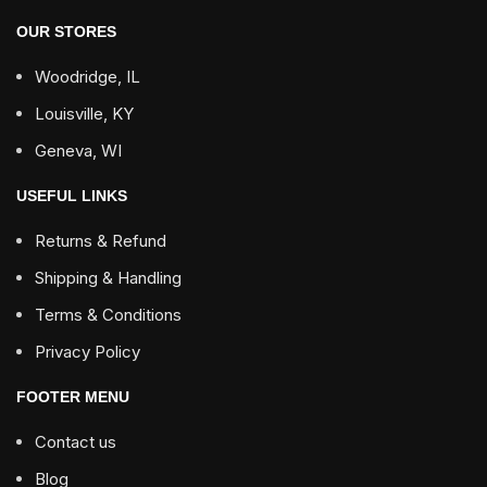
OUR STORES
Woodridge, IL
Louisville, KY
Geneva, WI
USEFUL LINKS
Returns & Refund
Shipping & Handling
Terms & Conditions
Privacy Policy
FOOTER MENU
Contact us
Blog