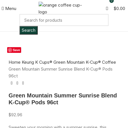
0
Menu
$
0.00
Search
SOLD
Save
OUT
Click to enlarge
Home
Keurig K Cups®
Green Mountain K-Cup® Coffee
Green Mountain Summer Sunrise Blend K-Cup® Pods
96ct
Green Mountain Summer Sunrise Blend
K-Cup® Pods 96ct
$
92.96
Sweeten your morning with a summer sunrise, this