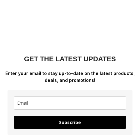
GET THE LATEST UPDATES
Enter your email to stay up-to-date on the latest products,
deals, and promotions!
Subscribe