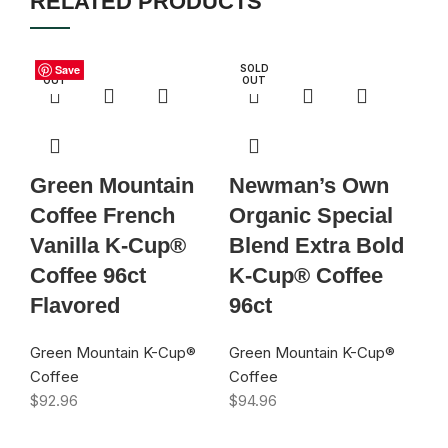
RELATED PRODUCTS
S
SOLD
Save
Save
Save
Save
Save
Save
Save
Save
SOLD
D
OUT
OUT
U
Green Mountain
Newman’s Own
G
Coffee French
Organic Special
C
Vanilla K-Cup®
Blend Extra Bold
K
Coffee 96ct
K-Cup® Coffee
9
Flavored
96ct
Gr
Co
Green Mountain K-Cup®
Green Mountain K-Cup®
$
9
Coffee
Coffee
$
92.96
$
94.96