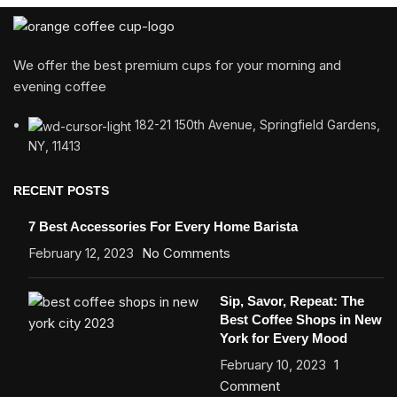
We offer the best premium cups for your morning and
evening coffee
182-21 150th Avenue, Springfield Gardens,
NY, 11413
RECENT POSTS
7 Best Accessories For Every Home Barista
February 12, 2023
No Comments
Sip, Savor, Repeat: The
Best Coffee Shops in New
York for Every Mood
February 10, 2023
1
Comment