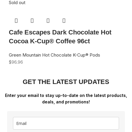
Sold out
Cafe Escapes Dark Chocolate Hot
Cocoa K-Cup® Coffee 96ct
Green Mountain Hot Chocolate K-Cup® Pods
$
96.96
GET THE LATEST UPDATES
Enter your email to stay up-to-date on the latest products,
deals, and promotions!