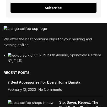
Subscribe
We offer the best premium cups for your morning and
evening coffee
182-21 150th Avenue, Springfield Gardens,
NY, 11413
RECENT POSTS
7 Best Accessories For Every Home Barista
February 12, 2023
No Comments
Sip, Savor, Repeat: The