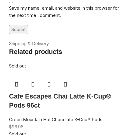
Save my name, email, and website in this browser for
the next time I comment.
Shipping & Delivery
Related products
Sold out
Cafe Escapes Chai Latte K-Cup®
Pods 96ct
Green Mountain Hot Chocolate K-Cup® Pods
$
96.96
Sold out