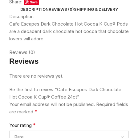
Share:
Save
DESCRIPTION
REVIEWS (0)
SHIPPING & DELIVERY
Description
Cafe Escapes Dark Chocolate Hot Cocoa K-Cup® Pods
are a decadent dark chocolate hot cocoa that chocolate
lovers will adore.
Reviews (0)
Reviews
There are no reviews yet.
Be the first to review “Cafe Escapes Dark Chocolate
Hot Cocoa K-Cup® Coffee 24ct”
Your email address will not be published.
Required fields
*
are marked
*
Your rating