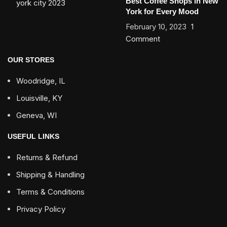
Best Coffee Shops in New
York for Every Mood
February 10, 2023
1
Comment
OUR STORES
Woodridge, IL
Louisville, KY
Geneva, WI
USEFUL LINKS
Returns & Refund
Shipping & Handling
Terms & Conditions
Privacy Policy