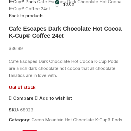
K-Cup® Pods
Cafe Escapes Dark Chocolate Hot Cocoa
0
$
0.00
K-Cup® Coffee 24ct
Back to products
Cafe Escapes Dark Chocolate Hot Cocoa
K-Cup® Coffee 24ct
$
36.99
Cafe Escapes Dark Chocolate Hot Cocoa K-Cup Pods
are a rich dark chocolate hot cocoa that all chocolate
fanatics are in love with.
Out of stock
Compare
Add to wishlist
SKU:
6802B
Category:
Green Mountain Hot Chocolate K-Cup® Pods