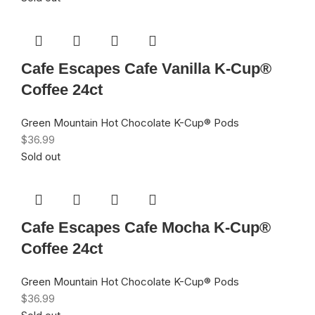
Cafe Escapes Cafe Vanilla K-Cup®
Coffee 24ct
Green Mountain Hot Chocolate K-Cup® Pods
$
36.99
Sold out
Cafe Escapes Cafe Mocha K-Cup®
Coffee 24ct
Green Mountain Hot Chocolate K-Cup® Pods
$
36.99