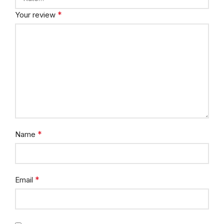
*
Your review
*
Name
*
Email