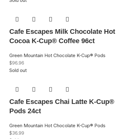
Sold out
Cafe Escapes Milk Chocolate Hot
Cocoa K-Cup® Coffee 96ct
Green Mountain Hot Chocolate K-Cup® Pods
$
96.96
Sold out
Cafe Escapes Chai Latte K-Cup®
Pods 24ct
Green Mountain Hot Chocolate K-Cup® Pods
$
36.99