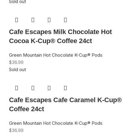
Sold out
Cafe Escapes Milk Chocolate Hot
Cocoa K-Cup® Coffee 24ct
Green Mountain Hot Chocolate K-Cup® Pods
$
36.99
Sold out
Cafe Escapes Cafe Caramel K-Cup®
Coffee 24ct
Green Mountain Hot Chocolate K-Cup® Pods
$
36.99