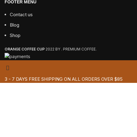
FOOTER MENU
Contact us
Blog
Shop
ORANGE COFFEE CUP
2022 BY . PREMIUM COFFEE.
3 - 7 DAYS FREE SHIPPING ON ALL ORDERS OVER $85