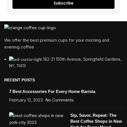
Subscribe
We offer the best premium cups for your morning and
evening coffee
182-21 150th Avenue, Springfield Gardens,
NY, 11413
RECENT POSTS
7 Best Accessories For Every Home Barista
February 12, 2023
No Comments
Sip, Savor, Repeat: The
Best Coffee Shops in New