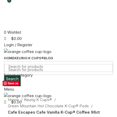
0
0
0
Wishlist
$
0.00
Login / Register
HOME
KEURIG K CUPS®
BLOG
Select category
Search
Sold out
Search
Save
Save
Save
Save
Save
Save
Save
Save
Save
Menu
Click to enlarge
Home
Keurig K Cups®
$
0.00
Green Mountain Hot Chocolate K-Cup® Pods
Cafe Escapes Cafe Vanilla K-Cup® Coffee 96ct