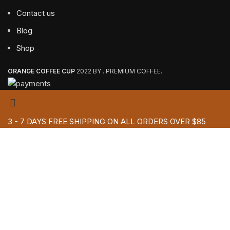
Contact us
Blog
Shop
ORANGE COFFEE CUP
2022 BY . PREMIUM COFFEE.
3 - 7 DAYS FREE SHIPPING ON ALL ORDERS OVER $85