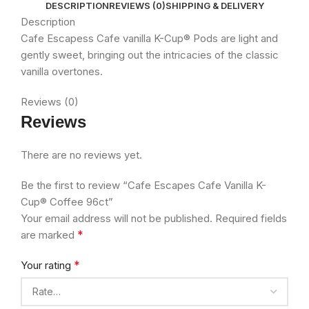
DESCRIPTION
REVIEWS (0)
SHIPPING & DELIVERY
Description
Cafe Escapess Cafe vanilla K-Cup® Pods are light and
gently sweet, bringing out the intricacies of the classic
vanilla overtones.
Reviews (0)
Reviews
There are no reviews yet.
Be the first to review “Cafe Escapes Cafe Vanilla K-
Cup® Coffee 96ct”
Your email address will not be published.
Required fields
*
are marked
*
Your rating