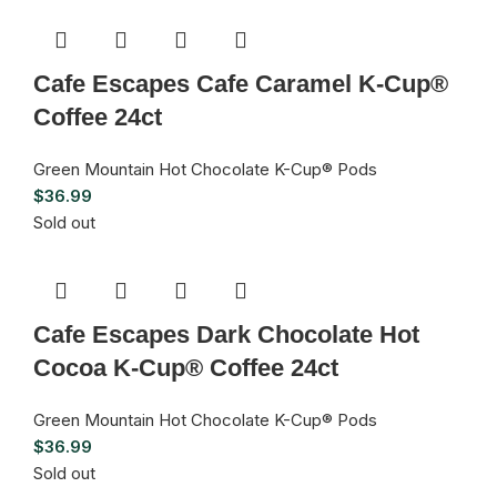
Cafe Escapes Cafe Caramel K-Cup®
Coffee 24ct
Green Mountain Hot Chocolate K-Cup® Pods
$
36.99
Sold out
Cafe Escapes Dark Chocolate Hot
Cocoa K-Cup® Coffee 24ct
Green Mountain Hot Chocolate K-Cup® Pods
$
36.99
Sold out