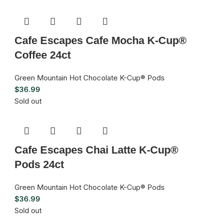
Cafe Escapes Cafe Mocha K-Cup®
Coffee 24ct
Green Mountain Hot Chocolate K-Cup® Pods
$
36.99
Sold out
Cafe Escapes Chai Latte K-Cup®
Pods 24ct
Green Mountain Hot Chocolate K-Cup® Pods
$
36.99
Sold out