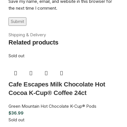
Save my name, email, and website in this browser for
the next time I comment.
Shipping & Delivery
Related products
Sold out
Cafe Escapes Milk Chocolate Hot
Cocoa K-Cup® Coffee 24ct
Green Mountain Hot Chocolate K-Cup® Pods
$
36.99
Sold out