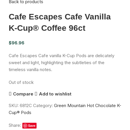
Back to products
Cafe Escapes Cafe Vanilla
K-Cup® Coffee 96ct
$
96.96
Cafe Escapes Cafe vanilla K-Cup Pods are delicately
sweet and light, highlighting the subtleties of the
timeless vanilla notes.
Out of stock
Compare
Add to wishlist
SKU:
6812C
Category:
Green Mountain Hot Chocolate K-
Cup® Pods
Share:
Save