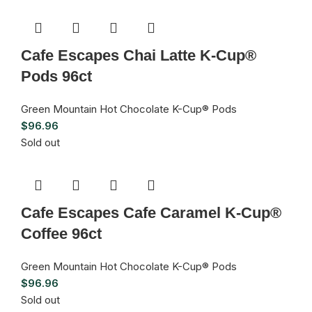
Cafe Escapes Chai Latte K-Cup®
Pods 96ct
Green Mountain Hot Chocolate K-Cup® Pods
$
96.96
Sold out
Cafe Escapes Cafe Caramel K-Cup®
Coffee 96ct
Green Mountain Hot Chocolate K-Cup® Pods
$
96.96
Sold out