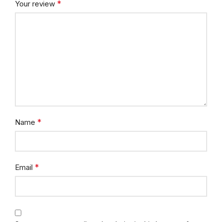
*
Your review
*
Name
*
Email