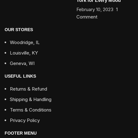
York for Every Mood
February 10, 2023
1
Comment
OUR STORES
Woodridge, IL
Louisville, KY
Geneva, WI
USEFUL LINKS
Returns & Refund
Shipping & Handling
Terms & Conditions
Privacy Policy
FOOTER MENU