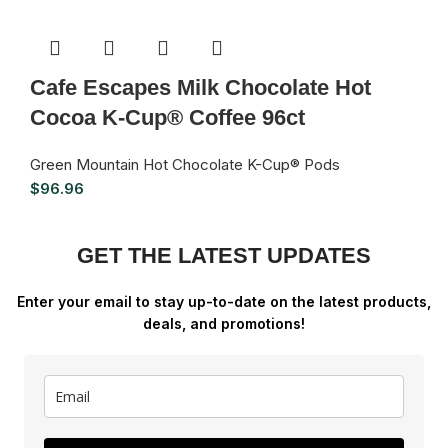
Cafe Escapes Milk Chocolate Hot
Cocoa K-Cup® Coffee 96ct
Green Mountain Hot Chocolate K-Cup® Pods
$
96.96
GET THE LATEST UPDATES
Enter your email to stay up-to-date on the latest products,
deals, and promotions!