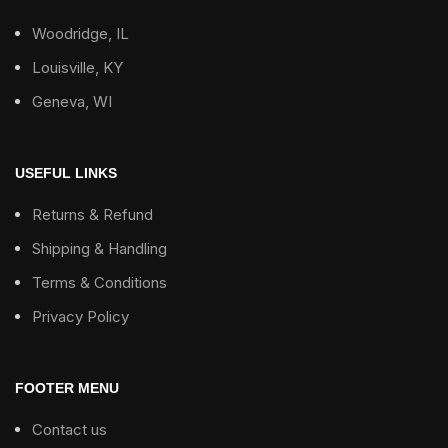
Woodridge, IL
Louisville, KY
Geneva, WI
USEFUL LINKS
Returns & Refund
Shipping & Handling
Terms & Conditions
Privacy Policy
FOOTER MENU
Contact us