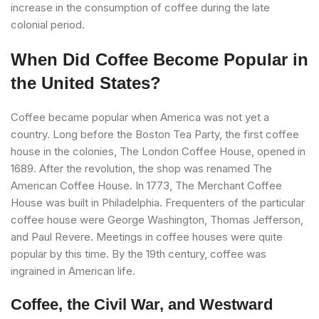
increase in the consumption of coffee during the late
colonial period.
When Did Coffee Become Popular in
the United States?
Coffee became popular when America was not yet a
country. Long before the Boston Tea Party, the first coffee
house in the colonies, The London Coffee House, opened in
1689. After the revolution, the shop was renamed The
American Coffee House. In 1773, The Merchant Coffee
House was built in Philadelphia. Frequenters of the particular
coffee house were George Washington, Thomas Jefferson,
and Paul Revere. Meetings in coffee houses were quite
popular by this time. By the 19th century, coffee was
ingrained in American life.
Coffee, the Civil War, and Westward