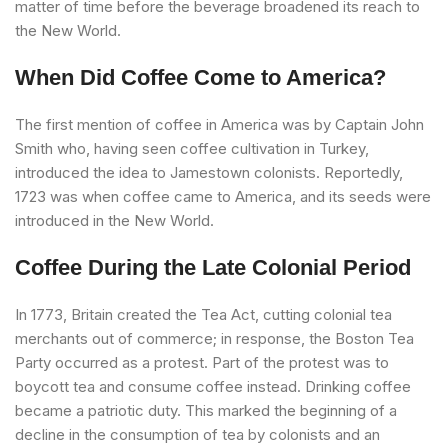
matter of time before the beverage broadened its reach to
the New World.
When Did Coffee Come to America?
The first mention of coffee in America was by Captain John
Smith who, having seen coffee cultivation in Turkey,
introduced the idea to Jamestown colonists. Reportedly,
1723 was when coffee came to America, and its seeds were
introduced in the New World.
Coffee During the Late Colonial Period
In 1773, Britain created the Tea Act, cutting colonial tea
merchants out of commerce; in response, the Boston Tea
Party occurred as a protest. Part of the protest was to
boycott tea and consume coffee instead. Drinking coffee
became a patriotic duty. This marked the beginning of a
decline in the consumption of tea by colonists and an