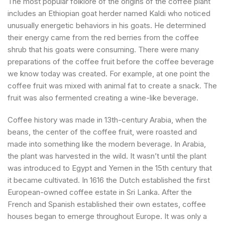
The most popular folklore of the origins of the coffee plant
includes an Ethiopian goat herder named Kaldi who noticed
unusually energetic behaviors in his goats. He determined
their energy came from the red berries from the coffee
shrub that his goats were consuming. There were many
preparations of the coffee fruit before the coffee beverage
we know today was created. For example, at one point the
coffee fruit was mixed with animal fat to create a snack. The
fruit was also fermented creating a wine-like beverage.
Coffee history was made in 13th-century Arabia, when the
beans, the center of the coffee fruit, were roasted and
made into something like the modern beverage. In Arabia,
the plant was harvested in the wild. It wasn’t until the plant
was introduced to Egypt and Yemen in the 15th century that
it became cultivated. In 1616 the Dutch established the first
European-owned coffee estate in Sri Lanka. After the
French and Spanish established their own estates, coffee
houses began to emerge throughout Europe. It was only a