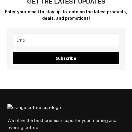
GET THE LATEST UPDATES
Enter your email to stay up-to-date on the latest products,
deals, and promotions!
Subscribe
We offer the best premium cups for your morning and
evening coffee