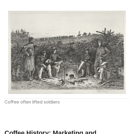
Coffee often lifted soldiers
Coffee History: Marketing and