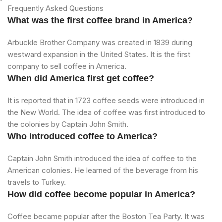
Frequently Asked Questions
What was the first coffee brand in America?
Arbuckle Brother Company was created in 1839 during
westward expansion in the United States. It is the first
company to sell coffee in America.
When did America first get coffee?
It is reported that in 1723 coffee seeds were introduced in
the New World. The idea of coffee was first introduced to
the colonies by Captain John Smith.
Who introduced coffee to America?
Captain John Smith introduced the idea of coffee to the
American colonies. He learned of the beverage from his
travels to Turkey.
How did coffee become popular in America?
Coffee became popular after the Boston Tea Party. It was