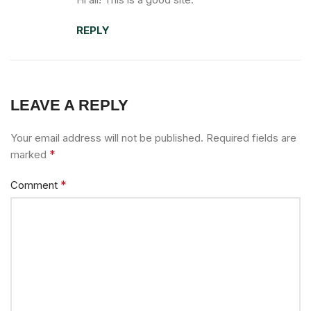
REPLY
LEAVE A REPLY
Your email address will not be published.
Required fields are
*
marked
*
Comment