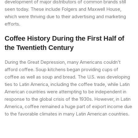
development of major distributors of common brands still
seen today. These include Folgers and Maxwell House,
which were thriving due to their advertising and marketing
efforts.
Coffee History During the First Half of
the Twentieth Century
During the Great Depression, many Americans couldn’t
afford coffee. Soup kitchens began providing cups of
coffee as well as soup and bread. The U.S. was developing
ties to Latin America, including the coffee trade, while Latin
American countries were attempting to be independent in
response to the global crisis of the 1930s. However, in Latin
America, coffee remained a huge part of export income due
to the favorable climates in many Latin American countries.