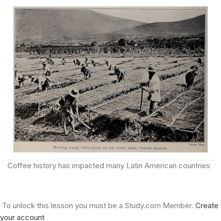
Coffee history has impacted many Latin American countries
To unlock this lesson you must be a Study.com Member.
Create
your account