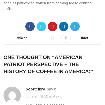
seen as patriotic to switch from drinking tea to drinking
coffee.
Newer
Older
ONE THOUGHT ON “
AMERICAN
PATRIOT PERSPECTIVE – THE
HISTORY OF COFFEE IN AMERICA:
”
Scottcibre
says:
June 20, 2022 at 9:27 pm
Hi all! This is a good site.