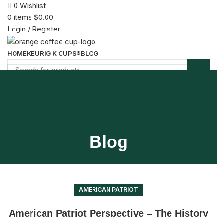
0
Wishlist
0
items
$
0.00
Login / Register
HOME
KEURIG K CUPS®
BLOG
Menu
0
items
$
0.00
Blog
AMERICAN PATRIOT
American Patriot Perspective – The History