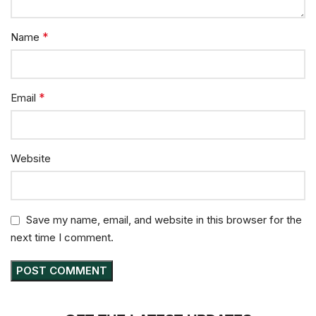
*
Name
*
Email
Website
Save my name, email, and website in this browser for the
next time I comment.