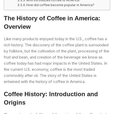
Who introduced coffee to America?
How did coffee become popular in America?
The History of Coffee in America:
Overview
Like many products enjoyed today in the U.S., coffee has a
rich history. The discovery of the coffee plant is surrounded
by folklore, but the cultivation of the plant, processing of the
fruit and bean, and creation of the beverage we know as
coffee today has had major impacts in the United States. In
the current U.S. economy, coffee is the most traded
commodity after oil. The story of the United States is
entwined with the history of coffee in America.
Coffee History: Introduction and
Origins