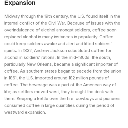
Expansion
Midway through the 19th century, the U.S. found itself in the
internal conflict of the Civil War. Because of issues with the
overindulgence of alcohol amongst soldiers, coffee soon
replaced alcohol in many instances in popularity. Coffee
could keep soldiers awake and alert and lifted soldiers’
spirits. In 1832, Andrew Jackson substituted coffee for
alcohol in soldiers’ rations. In the mid-1800s, the south,
particularly New Orleans, became a significant importer of
coffee. As southern states began to secede from the union
in 1861, the U.S. imported around 182 million pounds of
coffee. The beverage was a part of the American way of
life; as settlers moved west, they brought the drink with
them. Keeping a kettle over the fire, cowboys and pioneers
consumed coffee in large quantities during the period of
westward expansion.