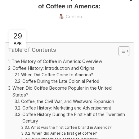
of Coffee in America:
Godson
29
APR
Table of Contents
The History of Coffee in America: Overview
Coffee History: Introduction and Origins
When Did Coffee Come to America?
Coffee During the Late Colonial Period
When Did Coffee Become Popular in the United
States?
Coffee, the Civil War, and Westward Expansion
Coffee History: Marketing and Advertisement
Coffee History During the First Half of the Twentieth
Century
What was the first coffee brand in America?
When did America first get coffee?