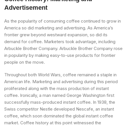
Advertisement
As the popularity of consuming coffee continued to grow in
America so did marketing and advertising. As America’s
frontier grew beyond westward expansion, so did its
demand for coffee. Marketers took advantage, including
Arbuckle Brother Company. Arbuckle Brother Company rose
in popularity by making easy-to-use products for frontier
people on the move.
Throughout both World Wars, coffee remained a staple in
American life. Marketing and advertising during this period
proliferated along with the mass production of instant
coffee. Ironically, a man named George Washington first
successfully mass-produced instant coffee. In 1938, the
Swiss competitor Nestle developed Nescafe, an instant
coffee, which soon dominated the global instant coffee
market. Coffee history at this point witnessed the