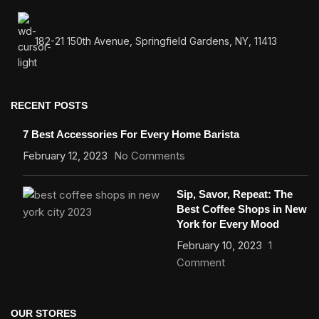
182-21 150th Avenue, Springfield Gardens, NY, 11413
RECENT POSTS
7 Best Accessories For Every Home Barista
February 12, 2023
No Comments
Sip, Savor, Repeat: The
Best Coffee Shops in New
York for Every Mood
February 10, 2023
1
Comment
OUR STORES