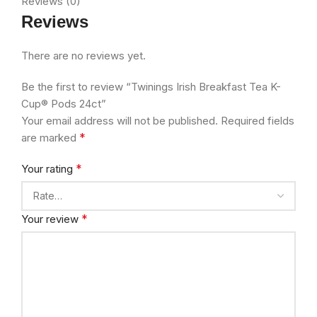
Reviews (0)
Reviews
There are no reviews yet.
Be the first to review “Twinings Irish Breakfast Tea K-
Cup® Pods 24ct”
Your email address will not be published.
Required fields
*
are marked
*
Your rating
*
Your review