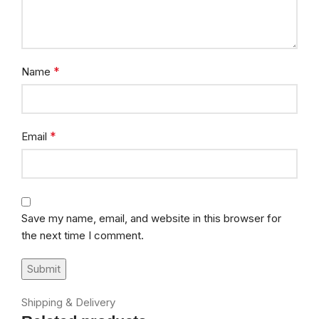
*
Name
*
Email
Save my name, email, and website in this browser for
the next time I comment.
Shipping & Delivery