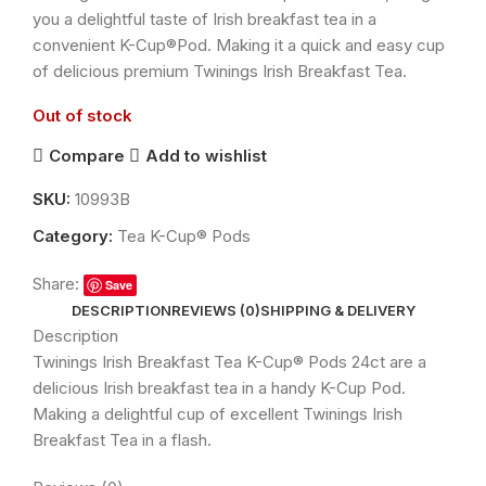
you a delightful taste of Irish breakfast tea in a
convenient K-Cup®Pod. Making it a quick and easy cup
of delicious premium Twinings Irish Breakfast Tea.
Out of stock
Compare
Add to wishlist
SKU:
10993B
Category:
Tea K-Cup® Pods
Share:
Save
DESCRIPTION
REVIEWS (0)
SHIPPING & DELIVERY
Description
Twinings Irish Breakfast Tea K-Cup® Pods 24ct are a
delicious Irish breakfast tea in a handy K-Cup Pod.
Making a delightful cup of excellent Twinings Irish
Breakfast Tea in a flash.