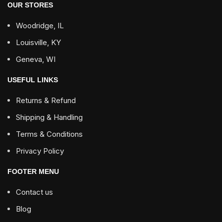
OUR STORES
Woodridge, IL
Louisville, KY
Geneva, WI
USEFUL LINKS
Returns & Refund
Shipping & Handling
Terms & Conditions
Privacy Policy
FOOTER MENU
Contact us
Blog