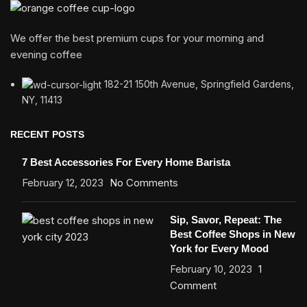
We offer the best premium cups for your morning and
evening coffee
182-21 150th Avenue, Springfield Gardens,
NY, 11413
RECENT POSTS
7 Best Accessories For Every Home Barista
February 12, 2023
No Comments
Sip, Savor, Repeat: The
Best Coffee Shops in New
York for Every Mood
February 10, 2023
1
Comment