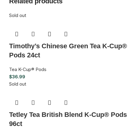
Related products
Sold out
Timothy’s Chinese Green Tea K-Cup®
Pods 24ct
Tea K-Cup® Pods
$
36.99
Sold out
Tetley Tea British Blend K-Cup® Pods
96ct