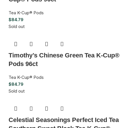
Tea K-Cup® Pods
$
84.79
Sold out
Timothy’s Chinese Green Tea K-Cup®
Pods 96ct
Tea K-Cup® Pods
$
84.79
Sold out
Celestial Seasonings Perfect Iced Tea