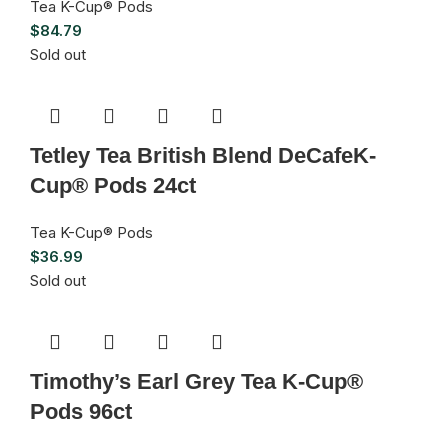
Tea K-Cup® Pods
$
84.79
Sold out
Tetley Tea British Blend DeCafeK-
Cup® Pods 24ct
Tea K-Cup® Pods
$
36.99
Sold out
Timothy’s Earl Grey Tea K-Cup®
Pods 96ct