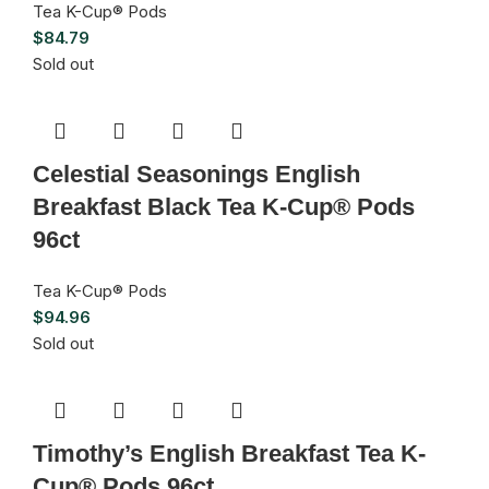
Tea K-Cup® Pods
$
84.79
Sold out
Celestial Seasonings English
Breakfast Black Tea K-Cup® Pods
96ct
Tea K-Cup® Pods
$
94.96
Sold out
Timothy’s English Breakfast Tea K-
Cup® Pods 96ct