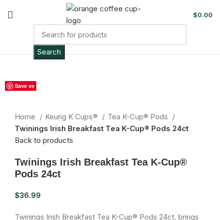
$
0.00
Search
Sold out
Save
Save
Save
Save
Save
Save
Save
Save
Save
Click to enlarge
Home
Keurig K Cups®
Tea K-Cup® Pods
Twinings Irish Breakfast Tea K-Cup® Pods 24ct
Back to products
Twinings Irish Breakfast Tea K-Cup®
Pods 24ct
$
36.99
Twinings Irish Breakfast Tea K-Cup® Pods 24ct, brings