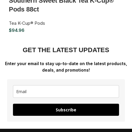
Southern Sweet Black Tea K-Cup®
Pods 88ct
Tea K-Cup® Pods
$
94.96
GET THE LATEST UPDATES
Enter your email to stay up-to-date on the latest products,
deals, and promotions!
Subscribe