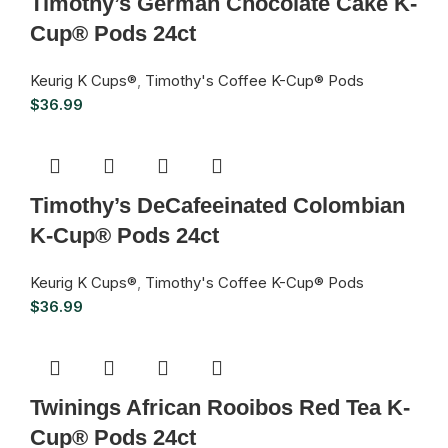
Timothy’s German Chocolate Cake K-
Cup® Pods 24ct
Keurig K Cups®
,
Timothy's Coffee K-Cup® Pods
$
36.99
Timothy’s DeCafeeinated Colombian
K-Cup® Pods 24ct
Keurig K Cups®
,
Timothy's Coffee K-Cup® Pods
$
36.99
Twinings African Rooibos Red Tea K-
Cup® Pods 24ct