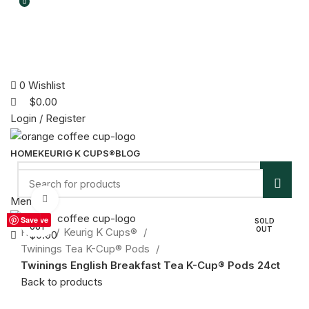
0
0
0
Wishlist
$
0.00
Login / Register
HOME
KEURIG K CUPS®
BLOG
Click to enlarge
Menu
Save
Save
Save
Save
Save
Save
Save
Save
SOLD
SOLD
SOLD
SOLD
SOLD
SOLD
SOLD
SOLD
Save
SOLD
OUT
OUT
OUT
OUT
OUT
OUT
OUT
OUT
OUT
Home
Keurig K Cups®
$
0.00
Twinings Tea K-Cup® Pods
Twinings English Breakfast Tea K-Cup® Pods 24ct
Back to products