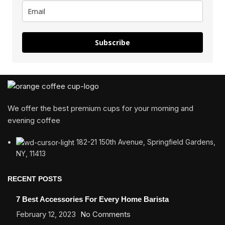
Subscribe
We offer the best premium cups for your morning and
evening coffee
182-21 150th Avenue, Springfield Gardens,
NY, 11413
RECENT POSTS
7 Best Accessories For Every Home Barista
February 12, 2023
No Comments