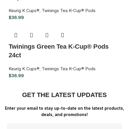
Keurig K Cups®
,
Twinings Tea K-Cup® Pods
$
36.99
Twinings Green Tea K-Cup® Pods
24ct
Keurig K Cups®
,
Twinings Tea K-Cup® Pods
$
36.99
GET THE LATEST UPDATES
Enter your email to stay up-to-date on the latest products,
deals, and promotions!