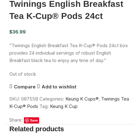
Twinings English Breakfast
Tea K-Cup® Pods 24ct
$
36.99
“Twinings English Breakfast Tea K-Cup® Pods 24ct box
provides 24 individual servings of robust English
Breakfast black tea to enjoy any time of day.”
Out of stock
Compare
Add to wishlist
SKU:
08755B
Categories:
Keurig K Cups®
,
Twinings Tea
K-Cup® Pods
Tag:
Keurig K Cup
Share:
Save
Related products