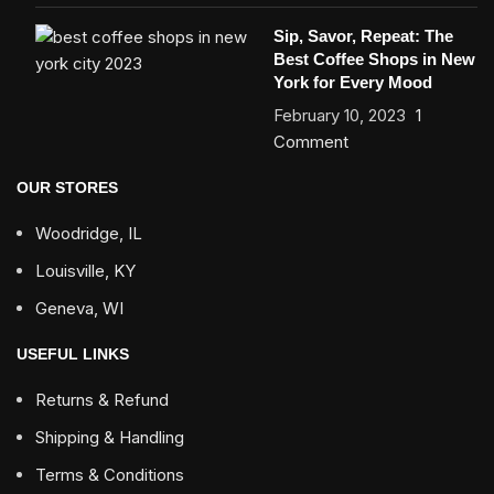
Sip, Savor, Repeat: The
Best Coffee Shops in New
York for Every Mood
February 10, 2023
1
Comment
OUR STORES
Woodridge, IL
Louisville, KY
Geneva, WI
USEFUL LINKS
Returns & Refund
Shipping & Handling
Terms & Conditions