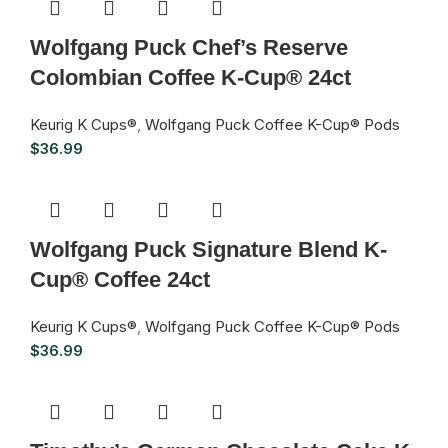
Wolfgang Puck Chef’s Reserve
Colombian Coffee K-Cup® 24ct
Keurig K Cups®
,
Wolfgang Puck Coffee K-Cup® Pods
$
36.99
Wolfgang Puck Signature Blend K-
Cup® Coffee 24ct
Keurig K Cups®
,
Wolfgang Puck Coffee K-Cup® Pods
$
36.99