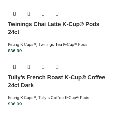
Twinings Chai Latte K-Cup® Pods
24ct
Keurig K Cups®
,
Twinings Tea K-Cup® Pods
$
36.99
Tully’s French Roast K-Cup® Coffee
24ct Dark
Keurig K Cups®
,
Tully's Coffee K-Cup® Pods
$
36.99