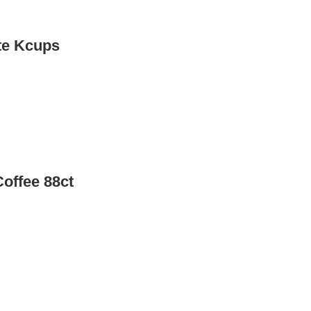
te Kcups
offee 88ct