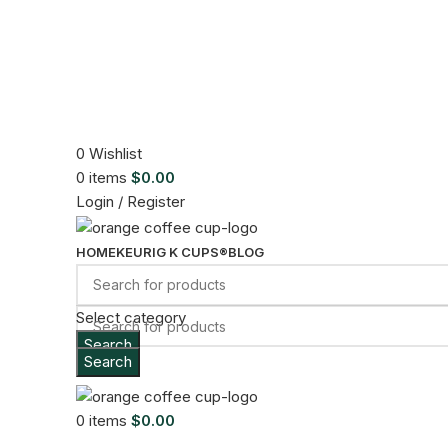
0
Wishlist
0
items
$
0.00
Login / Register
HOME
KEURIG K CUPS®
BLOG
Select category
Search
Search
Sold out
Menu
Click to enlarge
0
items
$
0.00