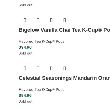
Sold out
Bigelow Vanilla Chai Tea K-Cup® Po
Flavored Tea K-Cup® Pods
$
94.96
Sold out
Celestial Seasonings Mandarin Ora
Flavored Tea K-Cup® Pods
$
94.96
Sold out