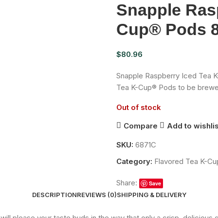
Snapple Rasp
Cup® Pods 8
$
80.96
Snapple Raspberry Iced Tea K
Tea K-Cup® Pods to be brewe
Out of stock
Compare
Add to wishlis
SKU:
6871C
Category:
Flavored Tea K-C
Share:
Save
DESCRIPTION
REVIEWS (0)
SHIPPING & DELIVERY
 please your taste buds in the way that only a crisp, delicious g