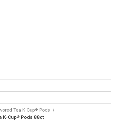
avored Tea K-Cup® Pods
a K-Cup® Pods 88ct