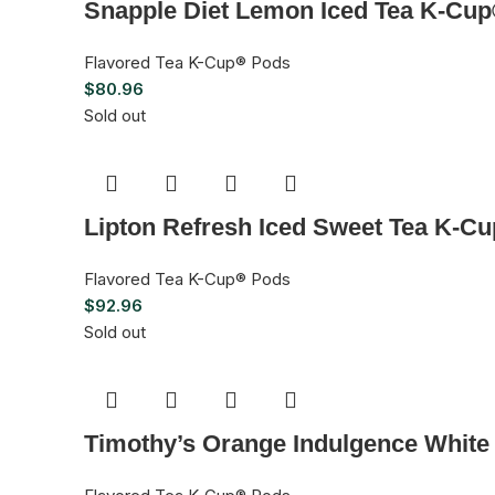
Snapple Diet Lemon Iced Tea K-Cup
Flavored Tea K-Cup® Pods
$
80.96
Sold out
Lipton Refresh Iced Sweet Tea K-C
Flavored Tea K-Cup® Pods
$
92.96
Sold out
Timothy’s Orange Indulgence White