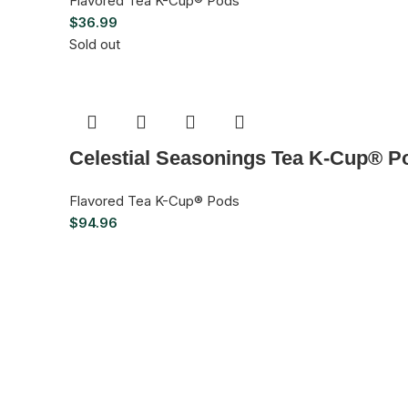
Flavored Tea K-Cup® Pods
$
36.99
Sold out
Celestial Seasonings Tea K-Cup® Po
Flavored Tea K-Cup® Pods
$
94.96