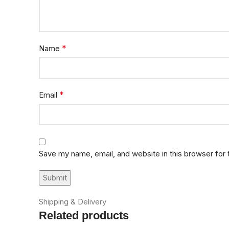
*
Name
*
Email
Save my name, email, and website in this browser for
Shipping & Delivery
Related products