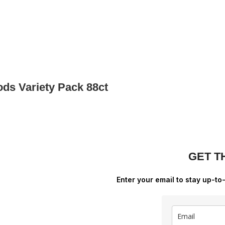
ds Variety Pack 88ct
GET T
Enter your email to stay up-to