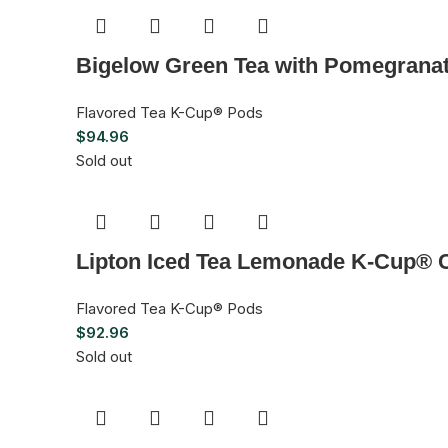
Bigelow Green Tea with Pomegrana
Flavored Tea K-Cup® Pods
$
94.96
Sold out
Lipton Iced Tea Lemonade K-Cup® C
Flavored Tea K-Cup® Pods
$
92.96
Sold out