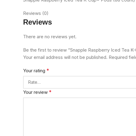
Reviews (0)
Reviews
There are no reviews yet.
Be the first to review “Snapple Raspberry Iced Tea 
Your email address will not be published.
Required fie
*
Your rating
*
Your review