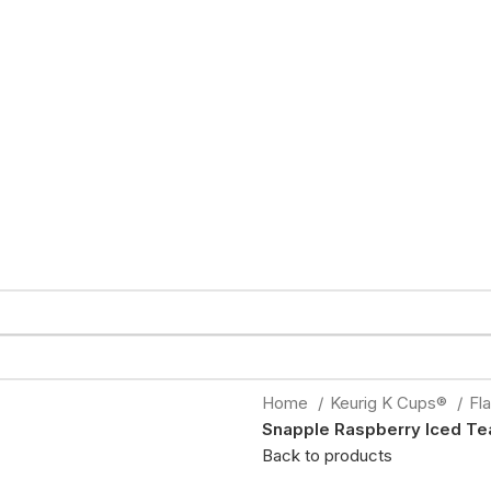
Home
Keurig K Cups®
Fl
Snapple Raspberry Iced Te
Back to products