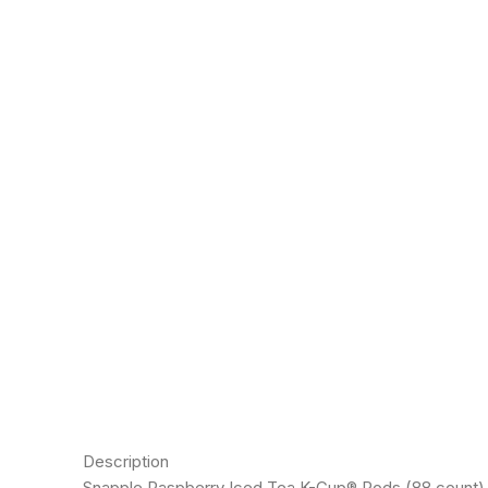
Description
Snapple Raspberry Iced Tea K-Cup® Pods (88 count) will