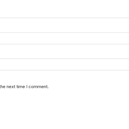
 the next time I comment.