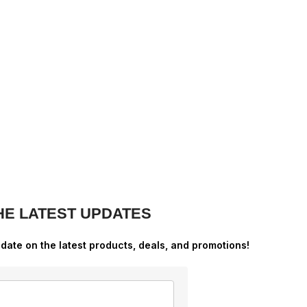
HE LATEST UPDATES
-date on the latest products, deals, and promotions!