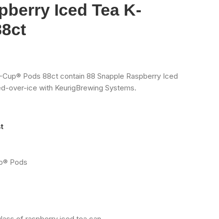
berry Iced Tea K-
8ct
-Cup® Pods 88ct contain 88 Snapple Raspberry Iced
d-over-ice with KeurigBrewing Systems.
t
up® Pods
lass of raspberry iced tea can.