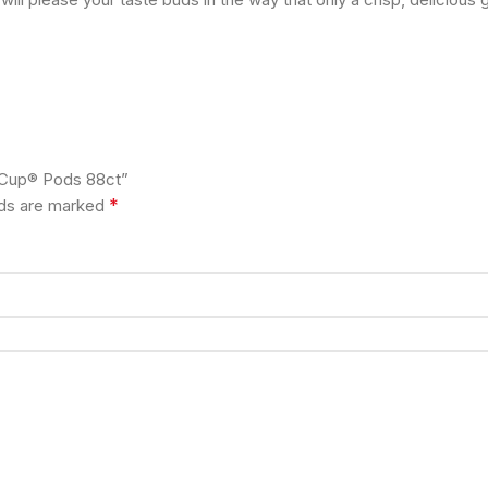
K-Cup® Pods 88ct”
*
lds are marked