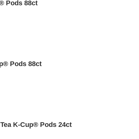
® Pods 88ct
up® Pods 88ct
 Tea K-Cup® Pods 24ct