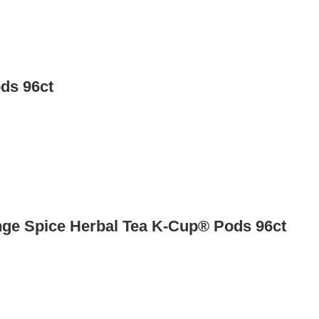
ds 96ct
nge Spice Herbal Tea K-Cup® Pods 96ct