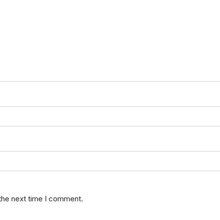
 the next time I comment.