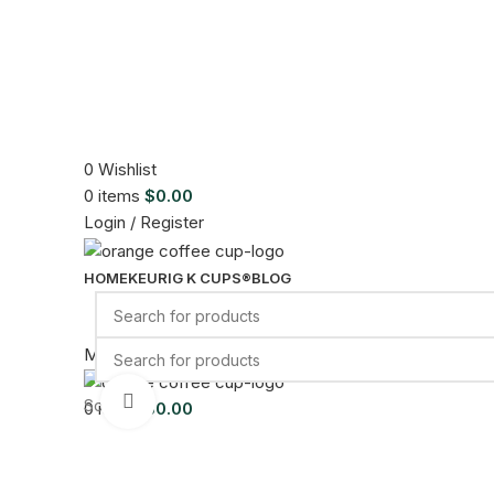
0
Wishlist
0
items
$
0.00
Login / Register
HOME
KEURIG K CUPS®
BLOG
Menu
Click to enlarge
Sold out
0
items
$
0.00