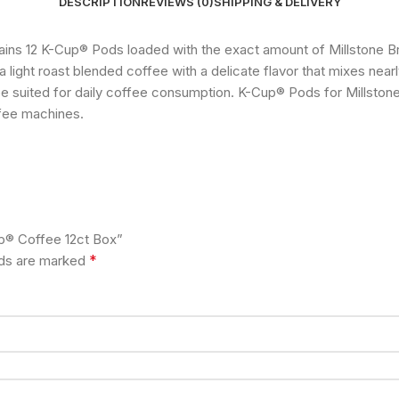
DESCRIPTION
REVIEWS (0)
SHIPPING & DELIVERY
ains 12 K-Cup® Pods loaded with the exact amount of Millstone 
 light roast blended coffee with a delicate flavor that mixes nearly
ee suited for daily coffee consumption. K-Cup® Pods for Millston
ffee machines.
up® Coffee 12ct Box”
*
lds are marked