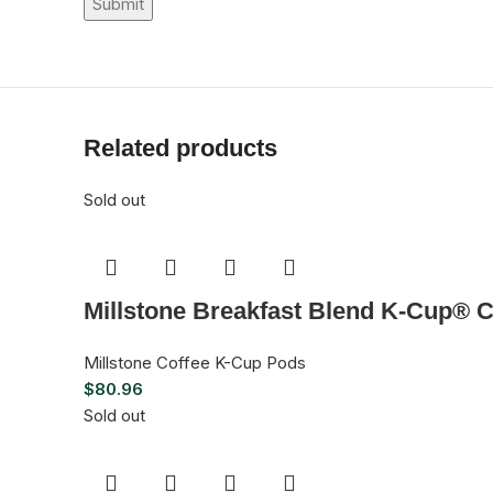
Related products
Sold out
Millstone Breakfast Blend K-Cup® C
Millstone Coffee K-Cup Pods
$
80.96
Sold out