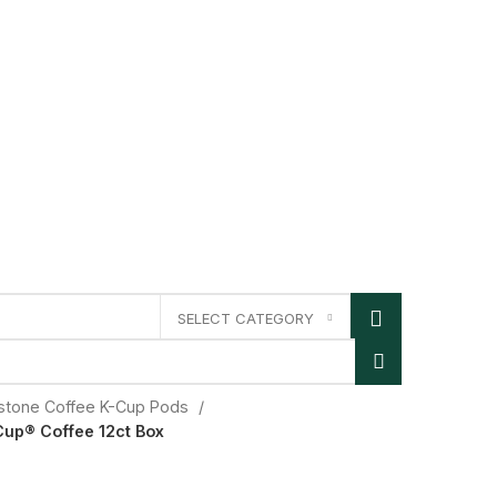
SELECT CATEGORY
lstone Coffee K-Cup Pods
Cup® Coffee 12ct Box