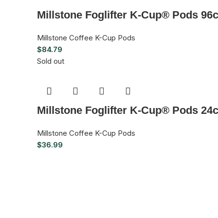
Millstone Foglifter K-Cup® Pods 96
Millstone Coffee K-Cup Pods
$
84.79
Sold out
Millstone Foglifter K-Cup® Pods 24
Millstone Coffee K-Cup Pods
$
36.99