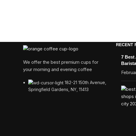
RECENT 
7 Best
We offer the best premium cups for
Barist
your morning and evening coffee
Februar
182-21 150th Avenue,
Springfield Gardens, NY, 11413