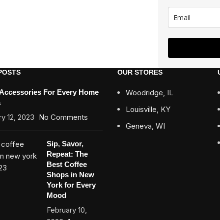
POSTS
OUR STORES
 Accessories For Every Home
Woodridge, IL
a
Louisville, KY
y 12, 2023
No Comments
Geneva, WI
Sip, Savor,
Repeat: The
Best Coffee
Shops in New
York for Every
Mood
February 10,