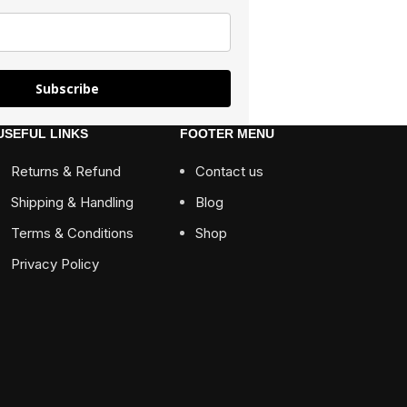
Subscribe
USEFUL LINKS
FOOTER MENU
Returns & Refund
Contact us
Shipping & Handling
Blog
Terms & Conditions
Shop
Privacy Policy