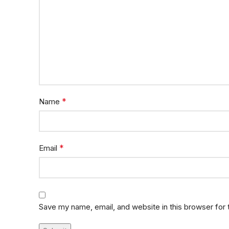
*
Name
*
Email
Save my name, email, and website in this browser for