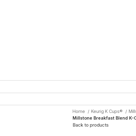
Home
Keurig K Cups®
Mil
Millstone Breakfast Blend K-
Back to products