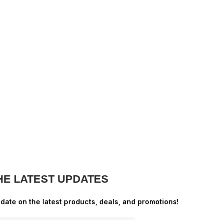
HE LATEST UPDATES
-date on the latest products, deals, and promotions!