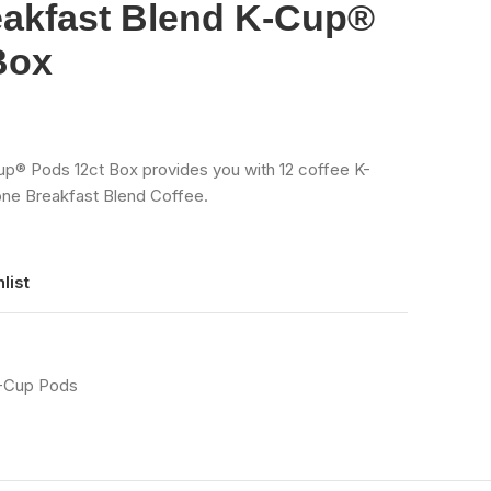
eakfast Blend K-Cup®
Box
up® Pods 12ct Box provides you with 12 coffee K-
one Breakfast Blend Coffee.
list
K-Cup Pods