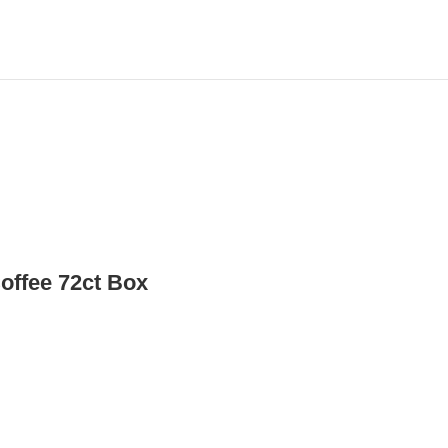
offee 72ct Box