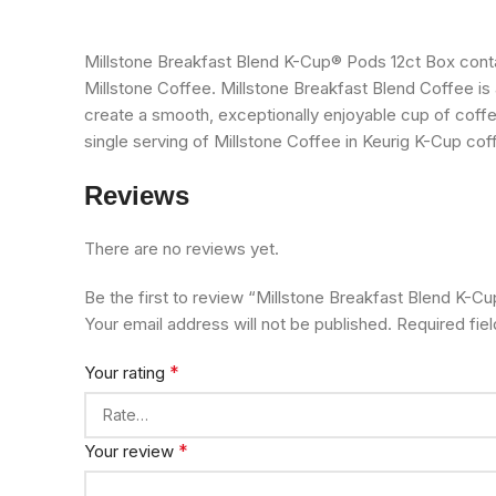
Millstone Breakfast Blend K-Cup® Pods 12ct Box cont
Millstone Coffee. Millstone Breakfast Blend Coffee is a
create a smooth, exceptionally enjoyable cup of coff
single serving of Millstone Coffee in Keurig K-Cup co
Reviews
There are no reviews yet.
Be the first to review “Millstone Breakfast Blend K-C
Your email address will not be published.
Required fie
*
Your rating
*
Your review