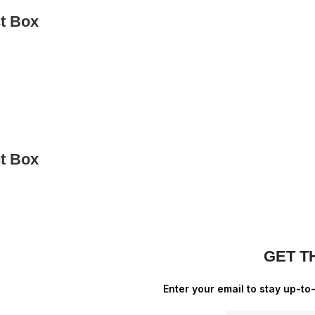
ct Box
ct Box
GET T
Enter your email to stay up-to