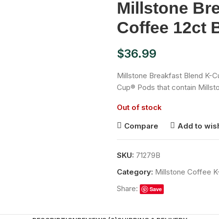
Millstone Br
Coffee 12ct 
$
36.99
Millstone Breakfast Blend K-C
Cup® Pods that contain Millst
Out of stock
Compare
Add to wish
SKU:
71279B
Category:
Millstone Coffee 
Share:
Save