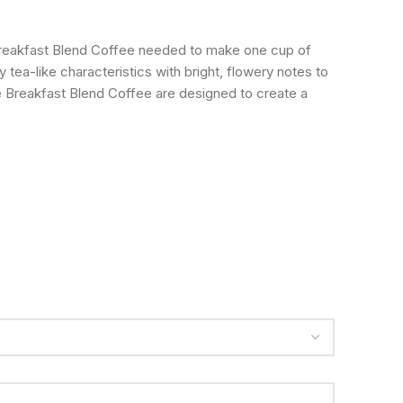
Breakfast Blend Coffee needed to make one cup of
 tea-like characteristics with bright, flowery notes to
e Breakfast Blend Coffee are designed to create a