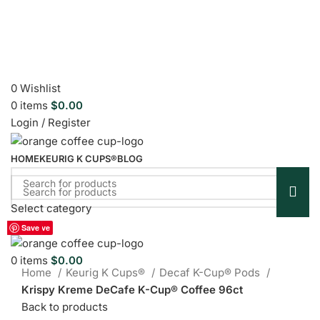
0
Wishlist
0
items
$
0.00
Login / Register
HOME
KEURIG K CUPS®
BLOG
Select category
Sold out
Menu
Save
Save
Save
Save
Save
Save
Save
Save
Save
Click to enlarge
0
items
$
0.00
Home
Keurig K Cups®
Decaf K-Cup® Pods
Krispy Kreme DeCafe K-Cup® Coffee 96ct
Back to products