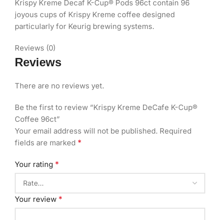
Krispy Kreme Decaf K-Cup® Pods 96ct contain 96
joyous cups of Krispy Kreme coffee designed
particularly for Keurig brewing systems.
Reviews (0)
Reviews
There are no reviews yet.
Be the first to review “Krispy Kreme DeCafe K-Cup®
Coffee 96ct”
Your email address will not be published.
Required
*
fields are marked
*
Your rating
*
Your review