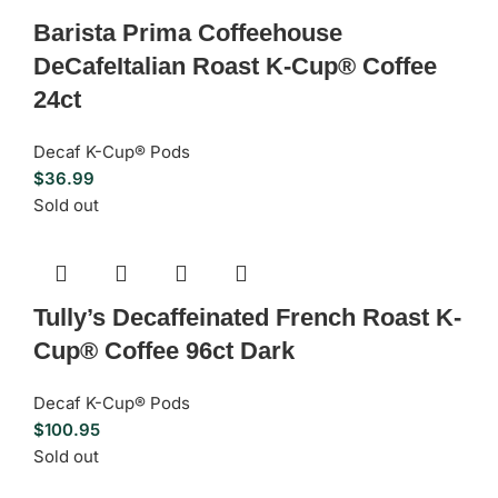
Barista Prima Coffeehouse
DeCafeItalian Roast K-Cup® Coffee
24ct
Decaf K-Cup® Pods
$
36.99
Sold out
Tully’s Decaffeinated French Roast K-
Cup® Coffee 96ct Dark
Decaf K-Cup® Pods
$
100.95
Sold out