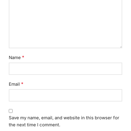
*
Name
*
Email
Save my name, email, and website in this browser for
the next time I comment.