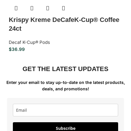
Krispy Kreme DeCafeK-Cup® Coffee
24ct
Decaf K-Cup® Pods
$
36.99
GET THE LATEST UPDATES
Enter your email to stay up-to-date on the latest products,
deals, and promotions!
Subscribe