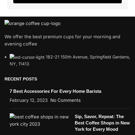
We offer the best premium cups for your morning and
evening coffee
182-21 150th Avenue, Springfield Gardens,
NY, 11413
RECENT POSTS
7 Best Accessories For Every Home Barista
February 12, 2023
No Comments
Sip, Savor, Repeat: The
Best Coffee Shops in New
York for Every Mood