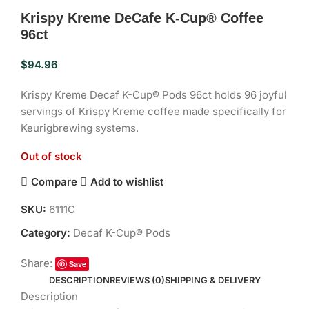
Krispy Kreme DeCafe K-Cup® Coffee
96ct
$
94.96
Krispy Kreme Decaf K-Cup® Pods 96ct holds 96 joyful
servings of Krispy Kreme coffee made specifically for
Keurigbrewing systems.
Out of stock
Compare
Add to wishlist
SKU:
6111C
Category:
Decaf K-Cup® Pods
Share:
Save
DESCRIPTION
REVIEWS (0)
SHIPPING & DELIVERY
Description