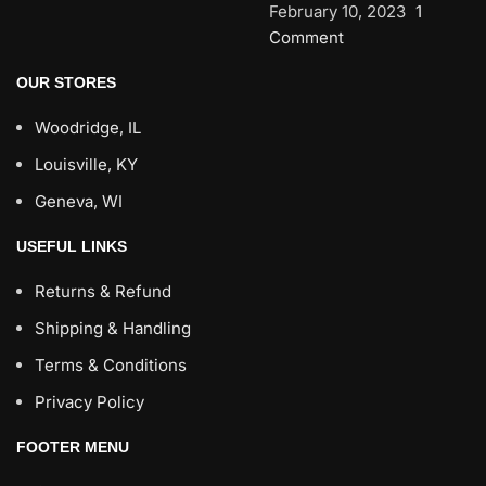
February 10, 2023
1
Comment
OUR STORES
Woodridge, IL
Louisville, KY
Geneva, WI
USEFUL LINKS
Returns & Refund
Shipping & Handling
Terms & Conditions
Privacy Policy
FOOTER MENU