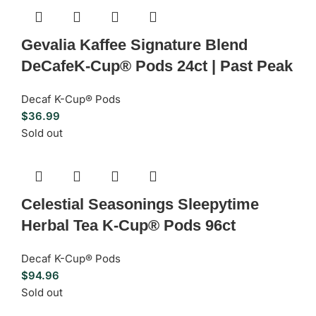
Gevalia Kaffee Signature Blend
DeCafeK-Cup® Pods 24ct | Past Peak
Decaf K-Cup® Pods
$
36.99
Sold out
Celestial Seasonings Sleepytime
Herbal Tea K-Cup® Pods 96ct
Decaf K-Cup® Pods
$
94.96
Sold out