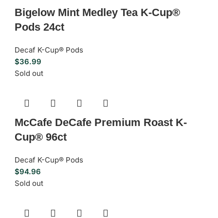
Bigelow Mint Medley Tea K-Cup®
Pods 24ct
Decaf K-Cup® Pods
$
36.99
Sold out
McCafe DeCafe Premium Roast K-
Cup® 96ct
Decaf K-Cup® Pods
$
94.96
Sold out