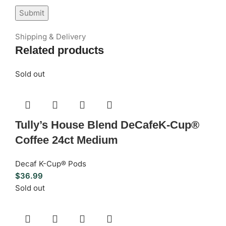
Shipping & Delivery
Related products
Sold out
Tully’s House Blend DeCafeK-Cup®
Coffee 24ct Medium
Decaf K-Cup® Pods
$
36.99
Sold out