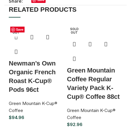
Share:
RELATED PRODUCTS
S
SOLD
Save
Save
Save
Save
Save
Save
Save
Save
SOLD
D
OUT
OUT
U
Newman’s Own
G
Green Mountain
Organic French
D
Coffee Regular
Roast K-Cup®
H
Variety Pack K-
Pods 96ct
L
Cup® Coffee 88ct
C
Green Mountain K-Cup®
Coffee
Green Mountain K-Cup®
Gr
$
94.96
Coffee
Co
$
92.96
$
9