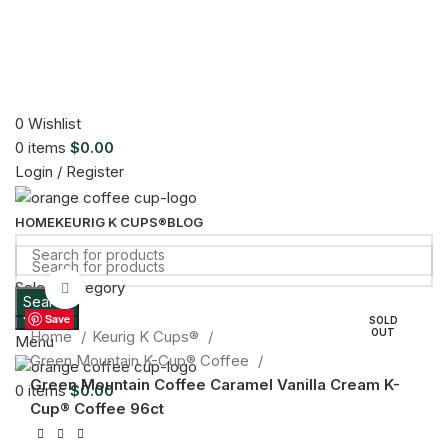
0
Wishlist
0
items
$
0.00
Login / Register
HOME
KEURIG K CUPS®
BLOG
Select category
Click to enlarge
Search
Search
Save
SOLD
OUT
Home
Keurig K Cups®
Menu
Green Mountain K-Cup® Coffee
Green Mountain Coffee Caramel Vanilla Cream K-
0
items
$
0.00
Cup® Coffee 96ct