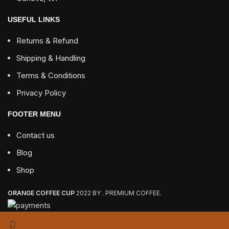
USEFUL LINKS
Returns & Refund
Shipping & Handling
Terms & Conditions
Privacy Policy
FOOTER MENU
Contact us
Blog
Shop
ORANGE COFFEE CUP
2022 BY . PREMIUM COFFEE.