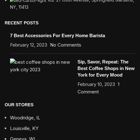
NY, 11413
RECENT POSTS
7 Best Accessories For Every Home Barista
February 12, 2023
No Comments
Sip, Savor, Repeat: The
Best Coffee Shops in New
York for Every Mood
February 10, 2023
1
Comment
OUR STORES
Woodridge, IL
Louisville, KY
Geneva, WI