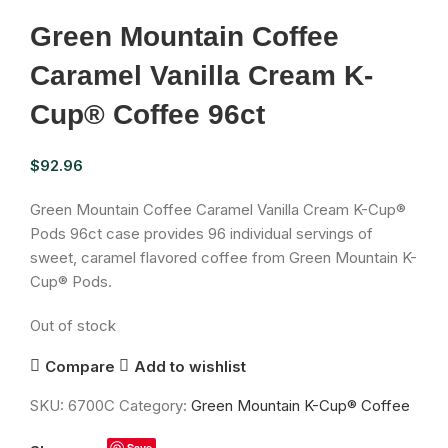
Green Mountain Coffee
Caramel Vanilla Cream K-
Cup® Coffee 96ct
$
92.96
Green Mountain Coffee Caramel Vanilla Cream K-Cup®
Pods 96ct case provides 96 individual servings of
sweet, caramel flavored coffee from Green Mountain K-
Cup® Pods.
Out of stock
Compare
Add to wishlist
SKU:
6700C
Category:
Green Mountain K-Cup® Coffee
Save