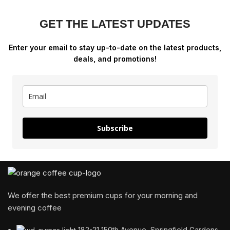
GET THE LATEST UPDATES
Enter your email to stay up-to-date on the latest products,
deals, and promotions!
Subscribe
We offer the best premium cups for your morning and
evening coffee
182-21 150th Avenue, Springfield Gardens,