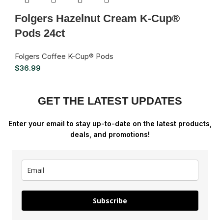
Folgers Hazelnut Cream K-Cup®
Pods 24ct
Folgers Coffee K-Cup® Pods
$
36.99
GET THE LATEST UPDATES
Enter your email to stay up-to-date on the latest products,
deals, and promotions!
Subscribe