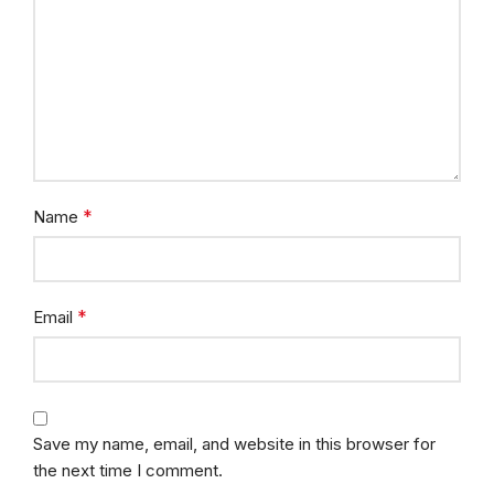
*
Name
*
Email
Save my name, email, and website in this browser for
the next time I comment.