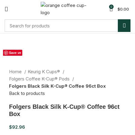
0
$
0.00
Sold out
Save
Save
Save
Save
Save
Save
Save
Save
Save
Click to enlarge
Home
Keurig K Cups®
Folgers Coffee K-Cup® Pods
Folgers Black Silk K-Cup® Coffee 96ct Box
Back to products
Folgers Black Silk K-Cup® Coffee 96ct
Box
$
92.96