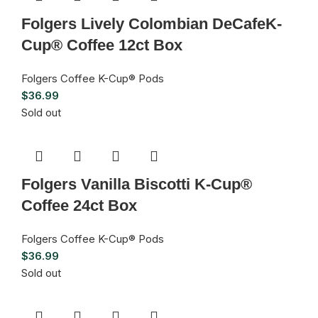
Folgers Lively Colombian DeCafeK-
Cup® Coffee 12ct Box
Folgers Coffee K-Cup® Pods
$
36.99
Sold out
Folgers Vanilla Biscotti K-Cup®
Coffee 24ct Box
Folgers Coffee K-Cup® Pods
$
36.99
Sold out