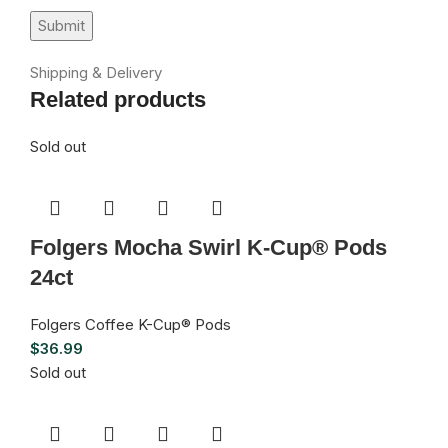
Shipping & Delivery
Related products
Sold out
Folgers Mocha Swirl K-Cup® Pods
24ct
Folgers Coffee K-Cup® Pods
$
36.99
Sold out