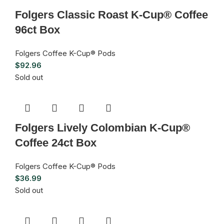
Folgers Classic Roast K-Cup® Coffee
96ct Box
Folgers Coffee K-Cup® Pods
$
92.96
Sold out
Folgers Lively Colombian K-Cup®
Coffee 24ct Box
Folgers Coffee K-Cup® Pods
$
36.99
Sold out