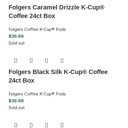
Folgers Caramel Drizzle K-Cup®
Coffee 24ct Box
Folgers Coffee K-Cup® Pods
$
36.99
Sold out
Folgers Black Silk K-Cup® Coffee
24ct Box
Folgers Coffee K-Cup® Pods
$
36.99
Sold out