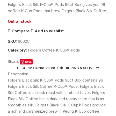
Folgers Black Silk K-Cup® Pods 96ct Box gives you 96
coffee K-Cup Pods that brew Folgers Black Silk Coffee.
Out of stock
Compare
Add to wishlist
SKU:
6662C
Category:
Folgers Coffee K-Cup® Pods
Share:
Save
DESCRIPTION
REVIEWS (0)
SHIPPING & DELIVERY
Description
Folgers Black Silk K-Cup® Pods 96ct Box contains 96
Folgers Black Silk Coffee K-Cup® Pods. Folgers Black
Silk Coffee is a black roast with a robust flavor. Folgers
Black Silk Coffee has a dark and roasty taste that is as
smooth as silk. Folgers Black Silk K-Cup® Pods provide
a rich and caramelized brew in Keurig K-Cup coffee