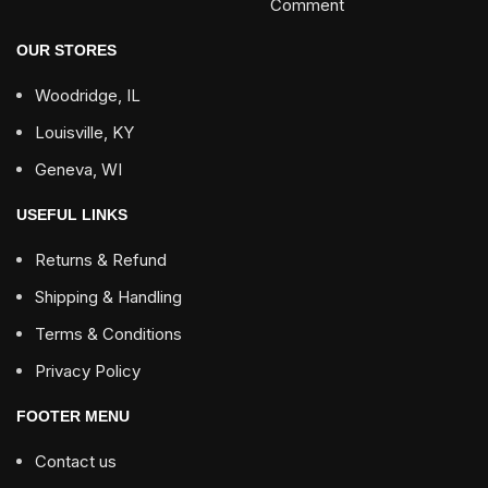
Comment
OUR STORES
Woodridge, IL
Louisville, KY
Geneva, WI
USEFUL LINKS
Returns & Refund
Shipping & Handling
Terms & Conditions
Privacy Policy
FOOTER MENU
Contact us