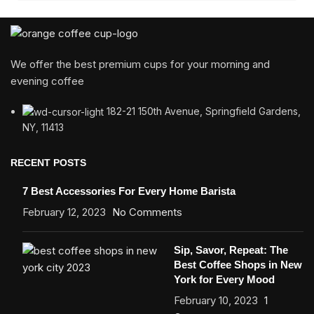
We offer the best premium cups for your morning and
evening coffee
182-21 150th Avenue, Springfield Gardens,
NY, 11413
RECENT POSTS
7 Best Accessories For Every Home Barista
February 12, 2023
No Comments
Sip, Savor, Repeat: The
Best Coffee Shops in New
York for Every Mood
February 10, 2023
1