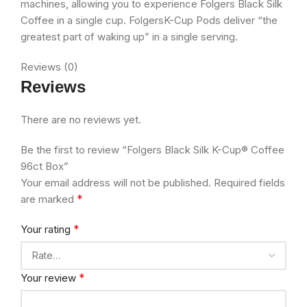
machines, allowing you to experience Folgers Black Silk
Coffee in a single cup. FolgersK-Cup Pods deliver “the
greatest part of waking up” in a single serving.
Reviews (0)
Reviews
There are no reviews yet.
Be the first to review “Folgers Black Silk K-Cup® Coffee
96ct Box”
Your email address will not be published.
Required fields
*
are marked
*
Your rating
*
Your review