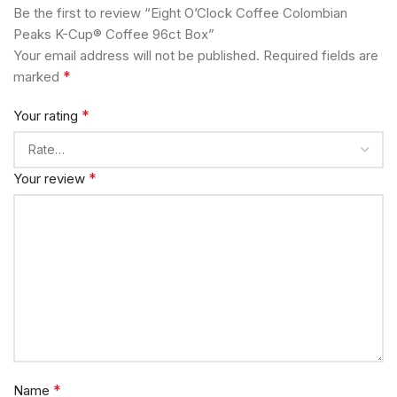
Be the first to review “Eight O’Clock Coffee Colombian
Peaks K-Cup® Coffee 96ct Box”
Your email address will not be published.
Required fields are
*
marked
*
Your rating
*
Your review
*
Name