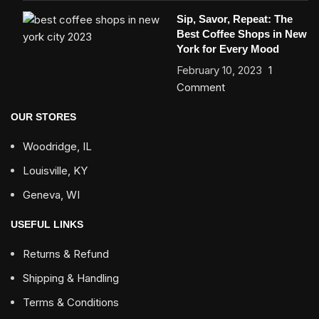
Sip, Savor, Repeat: The
Best Coffee Shops in New
York for Every Mood
February 10, 2023
1
Comment
OUR STORES
Woodridge, IL
Louisville, KY
Geneva, WI
USEFUL LINKS
Returns & Refund
Shipping & Handling
Terms & Conditions