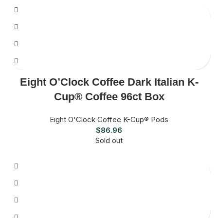
Eight O’Clock Coffee Dark Italian K-
Cup® Coffee 96ct Box
Eight O'Clock Coffee K-Cup® Pods
$
86.96
Sold out