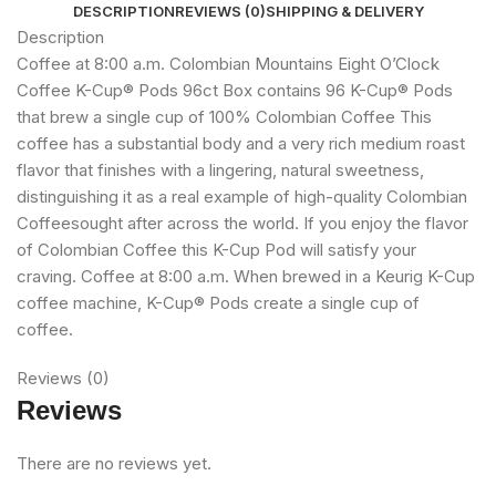
DESCRIPTION
REVIEWS (0)
SHIPPING & DELIVERY
Description
Coffee at 8:00 a.m. Colombian Mountains Eight O’Clock
Coffee K-Cup® Pods 96ct Box contains 96 K-Cup® Pods
that brew a single cup of 100% Colombian Coffee This
coffee has a substantial body and a very rich medium roast
flavor that finishes with a lingering, natural sweetness,
distinguishing it as a real example of high-quality Colombian
Coffeesought after across the world. If you enjoy the flavor
of Colombian Coffee this K-Cup Pod will satisfy your
craving. Coffee at 8:00 a.m. When brewed in a Keurig K-Cup
coffee machine, K-Cup® Pods create a single cup of
coffee.
Reviews (0)
Reviews
There are no reviews yet.