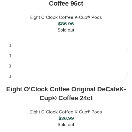
Coffee 96ct
Eight O'Clock Coffee K-Cup® Pods
$
86.96
Sold out
Eight O’Clock Coffee Original DeCafeK-
Cup® Coffee 24ct
Eight O'Clock Coffee K-Cup® Pods
$
36.99
Sold out