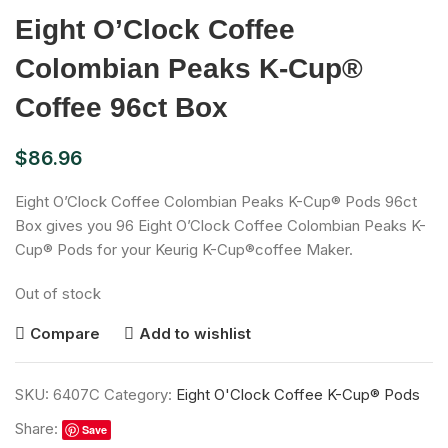
Eight O’Clock Coffee
Colombian Peaks K-Cup®
Coffee 96ct Box
$
86.96
Eight O’Clock Coffee Colombian Peaks K-Cup® Pods 96ct
Box gives you 96 Eight O’Clock Coffee Colombian Peaks K-
Cup® Pods for your Keurig K-Cup®coffee Maker.
Out of stock
Compare
Add to wishlist
SKU:
6407C
Category:
Eight O'Clock Coffee K-Cup® Pods
Share:
Save