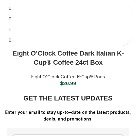
Eight O’Clock Coffee Dark Italian K-
Cup® Coffee 24ct Box
Eight O'Clock Coffee K-Cup® Pods
$
36.99
GET THE LATEST UPDATES
Enter your email to stay up-to-date on the latest products,
deals, and promotions!