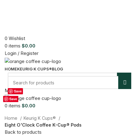
0
Wishlist
0
items
$
0.00
Login / Register
HOME
KEURIG K CUPS®
BLOG
Sold out
Menu
Save
Save
Save
Save
Save
Save
Save
Save
Save
Click to enlarge
0
items
$
0.00
Home
Keurig K Cups®
Eight O'Clock Coffee K-Cup® Pods
Back to products