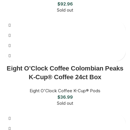
$
92.96
Sold out
Eight O’Clock Coffee Colombian Peaks
K-Cup® Coffee 24ct Box
Eight O'Clock Coffee K-Cup® Pods
$
36.99
Sold out