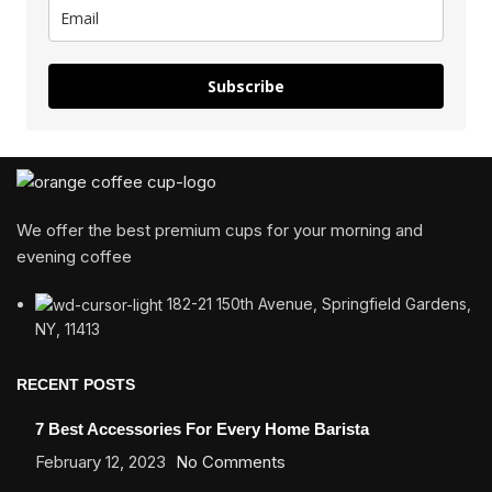
Subscribe
We offer the best premium cups for your morning and
evening coffee
182-21 150th Avenue, Springfield Gardens,
NY, 11413
RECENT POSTS
7 Best Accessories For Every Home Barista
February 12, 2023
No Comments