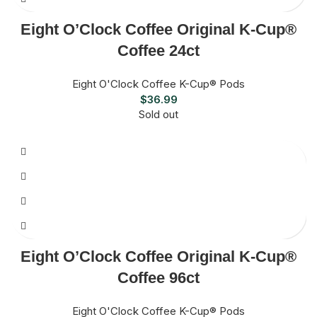
Eight O’Clock Coffee Original K-Cup®
Coffee 24ct
Eight O'Clock Coffee K-Cup® Pods
$
36.99
Sold out
Eight O’Clock Coffee Original K-Cup®
Coffee 96ct
Eight O'Clock Coffee K-Cup® Pods