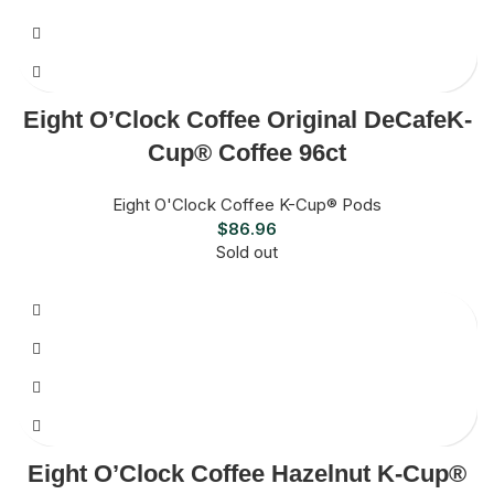
Eight O’Clock Coffee Original DeCafeK-
Cup® Coffee 96ct
Eight O'Clock Coffee K-Cup® Pods
$
86.96
Sold out
Eight O’Clock Coffee Hazelnut K-Cup®