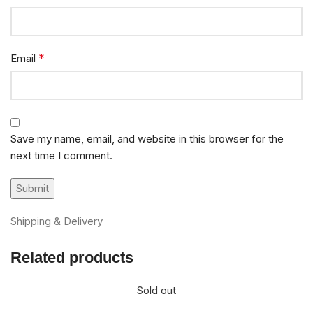
*
Email
Save my name, email, and website in this browser for the
next time I comment.
Shipping & Delivery
Related products
Sold out