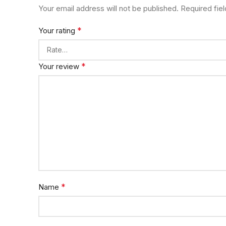
Your email address will not be published.
Required fie
*
Your rating
*
Your review
*
Name