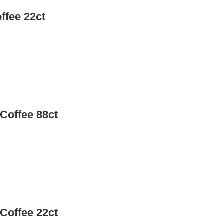
ffee 22ct
Coffee 88ct
Coffee 22ct