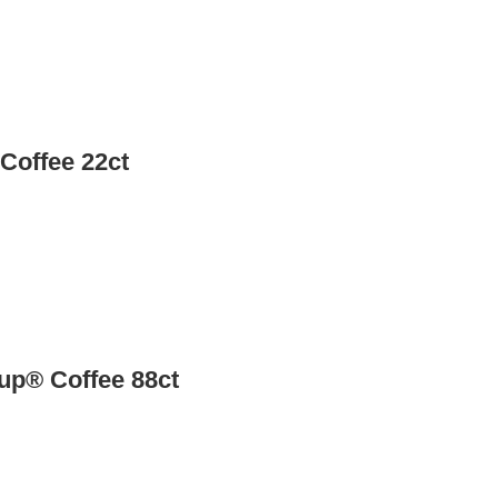
Coffee 22ct
up® Coffee 88ct