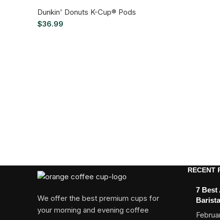
Dunkin' Donuts K-Cup® Pods
$
36.99
RECENT 
7 Best
We offer the best premium cups for
Barist
your morning and evening coffee
Februar