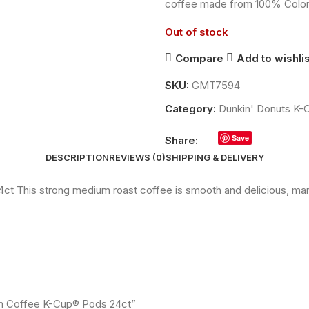
coffee made from 100% Colomb
Out of stock
Compare
Add to wishlis
SKU:
GMT7594
Category:
Dunkin' Donuts K
Save
Share:
DESCRIPTION
REVIEWS (0)
SHIPPING & DELIVERY
 This strong medium roast coffee is smooth and delicious, man
ian Coffee K-Cup® Pods 24ct”