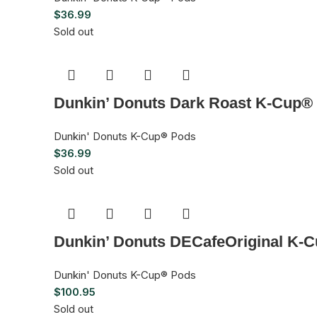
$
36.99
Sold out
Dunkin’ Donuts Dark Roast K-Cup® 
Dunkin' Donuts K-Cup® Pods
$
36.99
Sold out
Dunkin’ Donuts DECafeOriginal K-C
Dunkin' Donuts K-Cup® Pods
$
100.95
Sold out