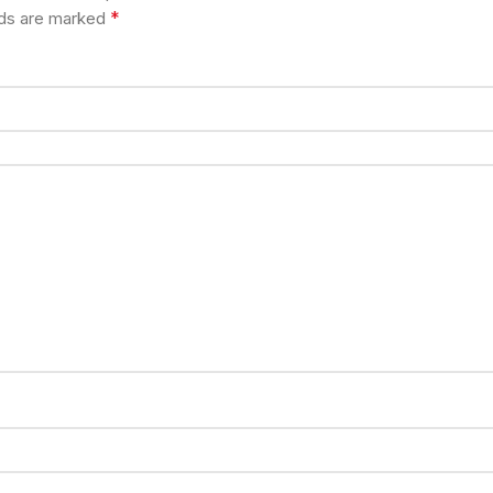
*
lds are marked