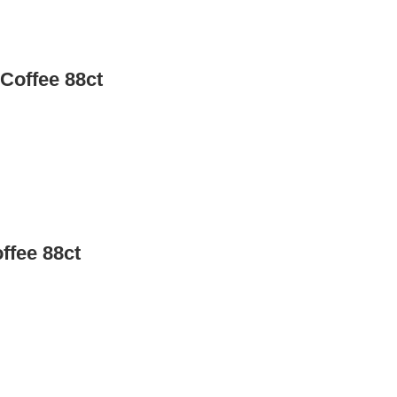
Coffee 88ct
ffee 88ct