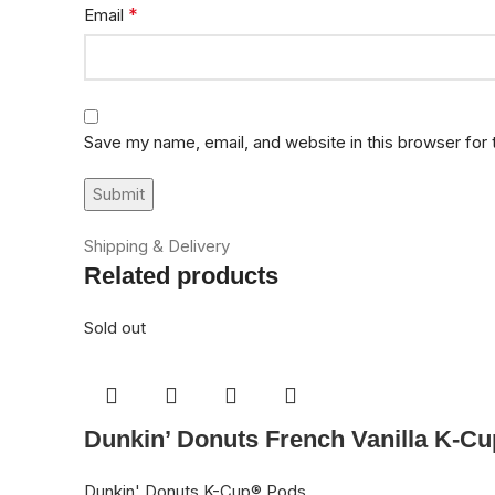
*
Email
Save my name, email, and website in this browser for
Shipping & Delivery
Related products
Sold out
Dunkin’ Donuts French Vanilla K-Cu
Dunkin' Donuts K-Cup® Pods