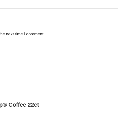
 the next time I comment.
p® Coffee 22ct