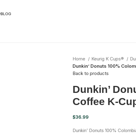
®
BLOG
Home
Keurig K Cups®
Du
Dunkin’ Donuts 100% Colom
Back to products
Dunkin’ Don
Coffee K-Cu
$
36.99
Dunkin’ Donuts 100% Colombia