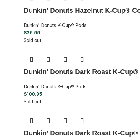
Dunkin’ Donuts Hazelnut K-Cup® Co
Dunkin' Donuts K-Cup® Pods
$
36.99
Sold out
Dunkin’ Donuts Dark Roast K-Cup® 
Dunkin' Donuts K-Cup® Pods
$
100.95
Sold out
Dunkin’ Donuts Dark Roast K-Cup® 