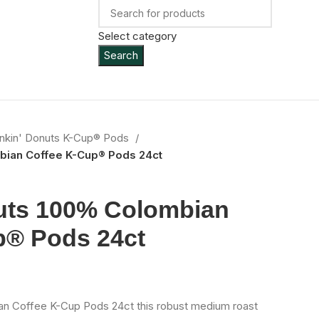
Select category
Search
nkin' Donuts K-Cup® Pods
bian Coffee K-Cup® Pods 24ct
uts 100% Colombian
p® Pods 24ct
n Coffee K-Cup Pods 24ct this robust medium roast