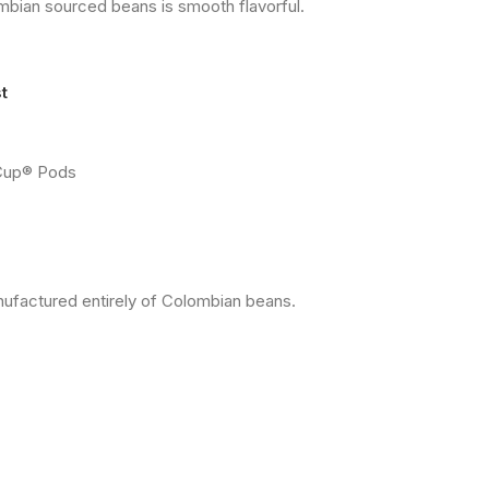
ian sourced beans is smooth flavorful.
t
-Cup® Pods
ufactured entirely of Colombian beans.