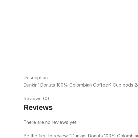
Description
Dunkin’ Donuts 100% Colombian CoffeeK-Cup pods 24ct
Reviews (0)
Reviews
There are no reviews yet.
Be the first to review “Dunkin’ Donuts 100% Colomb