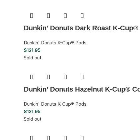
Dunkin’ Donuts Dark Roast K-Cup® 
Dunkin' Donuts K-Cup® Pods
$
121.95
Sold out
Dunkin’ Donuts Hazelnut K-Cup® Co
Dunkin' Donuts K-Cup® Pods
$
121.95
Sold out