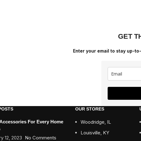
GET T
Enter your email to stay up-to
POSTS
OUR STORES
 Accessories For Every Home
Woodridge, IL
a
Louisville, KY
y 12, 2023
No Comments