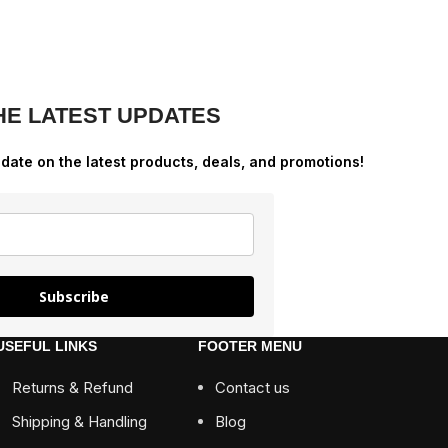
HE LATEST UPDATES
-date on the latest products, deals, and promotions!
Subscribe
USEFUL LINKS
FOOTER MENU
Returns & Refund
Contact us
Shipping & Handling
Blog