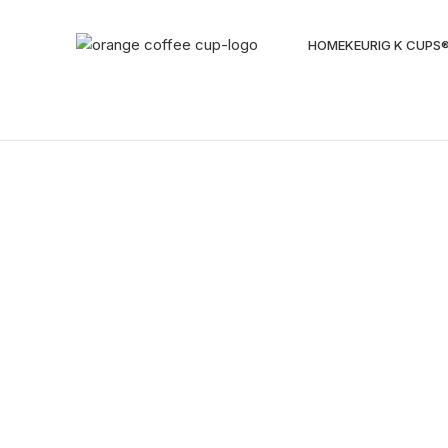
HOME
KEURIG K CUPS
Sold out
Click to enlarge