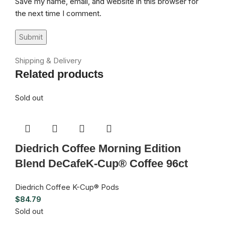
Save my name, email, and website in this browser for
the next time I comment.
Shipping & Delivery
Related products
Sold out
Diedrich Coffee Morning Edition
Blend DeCafeK-Cup® Coffee 96ct
Diedrich Coffee K-Cup® Pods
$
84.79
Sold out