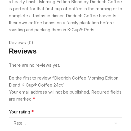
a hearty finish. Morning Edition Blend by Diedrich Coffee
is perfect for that first cup of coffee in the morning or to
complete a fantastic dinner. Diedrich Coffee harvests
their own coffee beans on a family plantation before
roasting and packing them in K-Cup® Pods.
Reviews (0)
Reviews
There are no reviews yet.
Be the first to review “Diedrich Coffee Morning Edition
Blend K-Cup® Coffee 24ct”
Your email address will not be published.
Required fields
*
are marked
*
Your rating