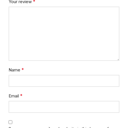
*
Your review
*
Name
*
Email