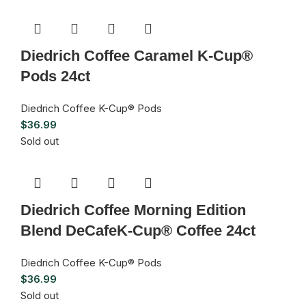
Diedrich Coffee Caramel K-Cup®
Pods 24ct
Diedrich Coffee K-Cup® Pods
$
36.99
Sold out
Diedrich Coffee Morning Edition
Blend DeCafeK-Cup® Coffee 24ct
Diedrich Coffee K-Cup® Pods
$
36.99
Sold out