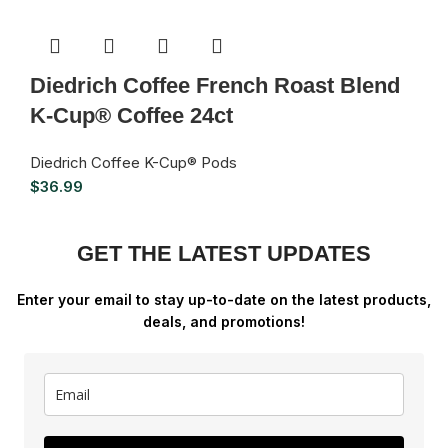
Diedrich Coffee French Roast Blend
K-Cup® Coffee 24ct
Diedrich Coffee K-Cup® Pods
$
36.99
GET THE LATEST UPDATES
Enter your email to stay up-to-date on the latest products,
deals, and promotions!