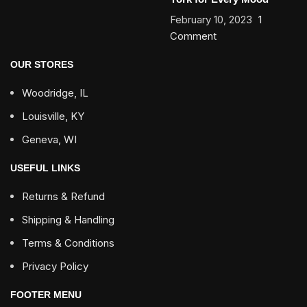
February 10, 2023
1
Comment
OUR STORES
Woodridge, IL
Louisville, KY
Geneva, WI
USEFUL LINKS
Returns & Refund
Shipping & Handling
Terms & Conditions
Privacy Policy
FOOTER MENU