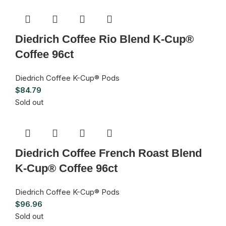
Diedrich Coffee Rio Blend K-Cup®
Coffee 96ct
Diedrich Coffee K-Cup® Pods
$
84.79
Sold out
Diedrich Coffee French Roast Blend
K-Cup® Coffee 96ct
Diedrich Coffee K-Cup® Pods
$
96.96
Sold out