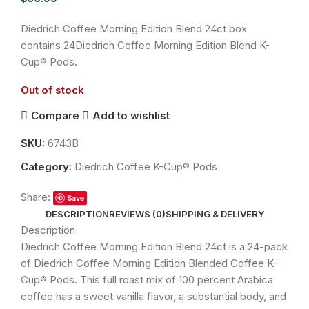
Diedrich Coffee Morning Edition Blend 24ct box
contains 24Diedrich Coffee Morning Edition Blend K-
Cup® Pods.
Out of stock
Compare
Add to wishlist
SKU:
6743B
Category:
Diedrich Coffee K-Cup® Pods
Share:
Save
DESCRIPTION
REVIEWS (0)
SHIPPING & DELIVERY
Description
Diedrich Coffee Morning Edition Blend 24ct is a 24-pack
of Diedrich Coffee Morning Edition Blended Coffee K-
Cup® Pods. This full roast mix of 100 percent Arabica
coffee has a sweet vanilla flavor, a substantial body, and