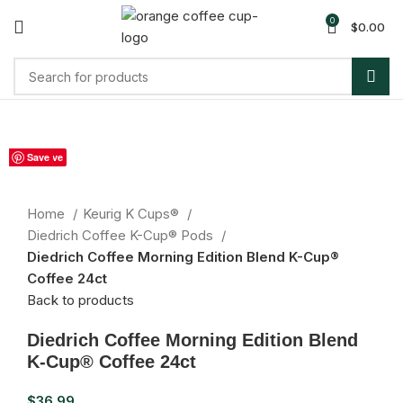
0
$
0.00
Sold out
Save
Save
Save
Save
Save
Save
Save
Save
Save
Click to enlarge
Home
Keurig K Cups®
Diedrich Coffee K-Cup® Pods
Diedrich Coffee Morning Edition Blend K-Cup®
Coffee 24ct
Back to products
Diedrich Coffee Morning Edition Blend
K-Cup® Coffee 24ct
$
36.99