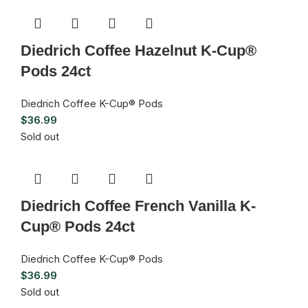
Diedrich Coffee Hazelnut K-Cup®
Pods 24ct
Diedrich Coffee K-Cup® Pods
$
36.99
Sold out
Diedrich Coffee French Vanilla K-
Cup® Pods 24ct
Diedrich Coffee K-Cup® Pods
$
36.99
Sold out