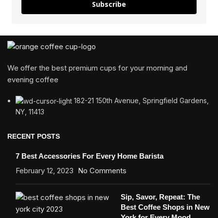
Subscribe
We offer the best premium cups for your morning and
evening coffee
182-21 150th Avenue, Springfield Gardens,
NY, 11413
RECENT POSTS
7 Best Accessories For Every Home Barista
February 12, 2023
No Comments
Sip, Savor, Repeat: The
Best Coffee Shops in New
York for Every Mood