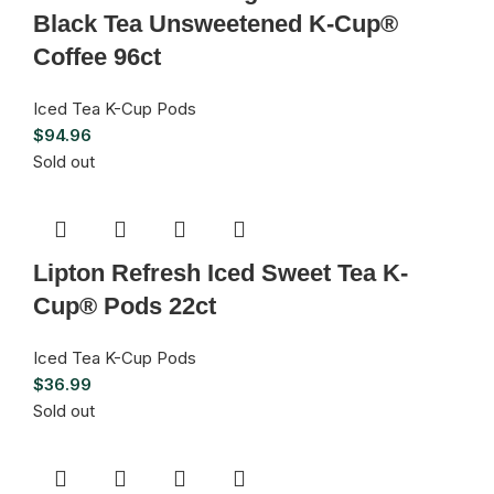
Black Tea Unsweetened K-Cup®
Coffee 96ct
Iced Tea K-Cup Pods
$
94.96
Sold out
Lipton Refresh Iced Sweet Tea K-
Cup® Pods 22ct
Iced Tea K-Cup Pods
$
36.99
Sold out