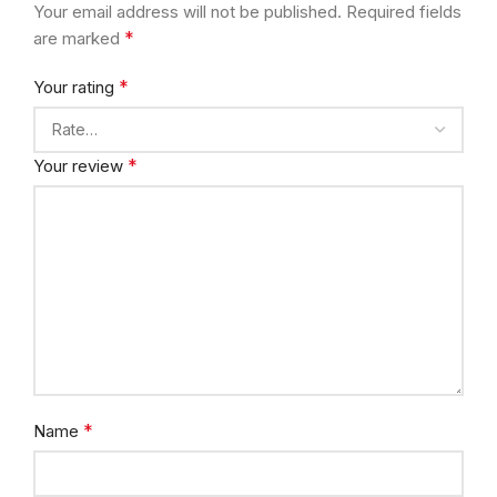
Your email address will not be published.
Required fields
*
are marked
*
Your rating
*
Your review
*
Name