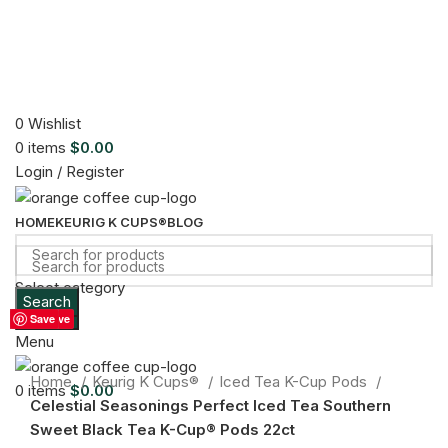
0
Wishlist
0
items
$
0.00
Login / Register
HOME
KEURIG K CUPS®
BLOG
Select category
Search
Sold out
Search
Save
Save
Save
Save
Save
Save
Save
Save
Save
Menu
Click to enlarge
Home
Keurig K Cups®
Iced Tea K-Cup Pods
0
items
$
0.00
Celestial Seasonings Perfect Iced Tea Southern
Sweet Black Tea K-Cup® Pods 22ct