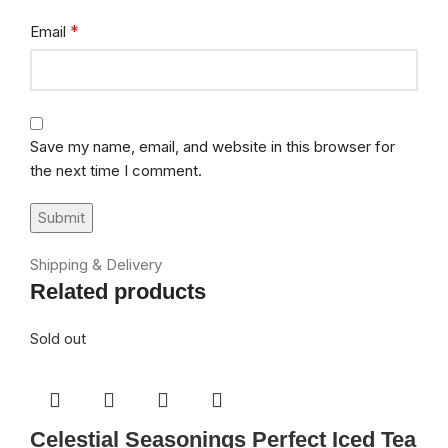
*
Email
Save my name, email, and website in this browser for
the next time I comment.
Shipping & Delivery
Related products
Sold out
Celestial Seasonings Perfect Iced Tea