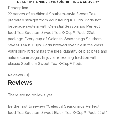
DESCRIPTION
REVIEWS (0)
SHIPPING & DELIVERY
Description
22 serves of traditional Southern-style Sweet Tea
prepared straight from your Keurig K-Cup® Pods hot
beverage system with Celestial Seasonings Perfect
Iced Tea Southern Sweet Tea K-Cup® Pods 22ct
package Every cup of Celestial Seasonings Southern
Sweet Tea K-Cup® Pods brewed over ice in the glass
you’ll drink it from has the ideal quantity of black tea and
natural cane sugar. Enjoy a refreshing tradition with
classic Southern Sweet Tea K-Cup® Pods!
Reviews (0)
Reviews
There are no reviews yet.
Be the first to review “Celestial Seasonings Perfect
Iced Tea Southern Sweet Black Tea K-Cup® Pods 22ct”