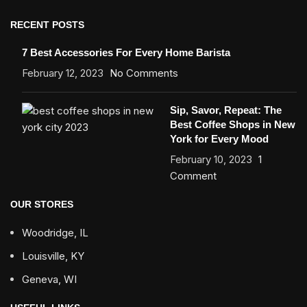
RECENT POSTS
7 Best Accessories For Every Home Barista
February 12, 2023
No Comments
Sip, Savor, Repeat: The
Best Coffee Shops in New
York for Every Mood
February 10, 2023
1
Comment
OUR STORES
Woodridge, IL
Louisville, KY
Geneva, WI