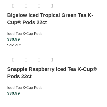
Bigelow Iced Tropical Green Tea K-
Cup® Pods 22ct
Iced Tea K-Cup Pods
$
36.99
Sold out
Snapple Raspberry Iced Tea K-Cup®
Pods 22ct
Iced Tea K-Cup Pods
$
36.99