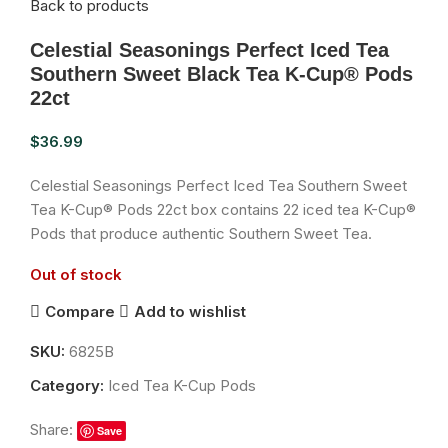
Back to products
Celestial Seasonings Perfect Iced Tea
Southern Sweet Black Tea K-Cup® Pods
22ct
$
36.99
Celestial Seasonings Perfect Iced Tea Southern Sweet
Tea K-Cup® Pods 22ct box contains 22 iced tea K-Cup®
Pods that produce authentic Southern Sweet Tea.
Out of stock
Compare
Add to wishlist
SKU:
6825B
Category:
Iced Tea K-Cup Pods
Share:
Save