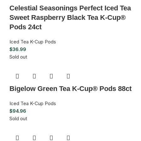
Celestial Seasonings Perfect Iced Tea
Sweet Raspberry Black Tea K-Cup®
Pods 24ct
Iced Tea K-Cup Pods
$
36.99
Sold out
Bigelow Green Tea K-Cup® Pods 88ct
Iced Tea K-Cup Pods
$
94.96
Sold out