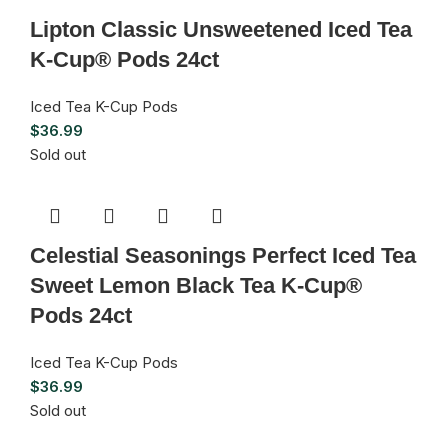
Lipton Classic Unsweetened Iced Tea
K-Cup® Pods 24ct
Iced Tea K-Cup Pods
$
36.99
Sold out
Celestial Seasonings Perfect Iced Tea
Sweet Lemon Black Tea K-Cup®
Pods 24ct
Iced Tea K-Cup Pods
$
36.99
Sold out