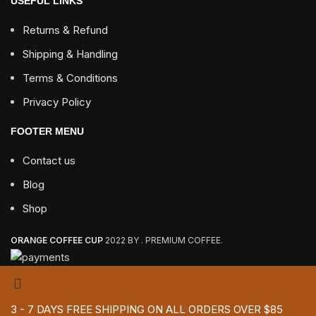
USEFUL LINKS
Returns & Refund
Shipping & Handling
Terms & Conditions
Privacy Policy
FOOTER MENU
Contact us
Blog
Shop
ORANGE COFFEE CUP
2022 BY . PREMIUM COFFEE.
3 - 7 DAYS FREE SHIPPING ON ALL ORDERS OVER $85