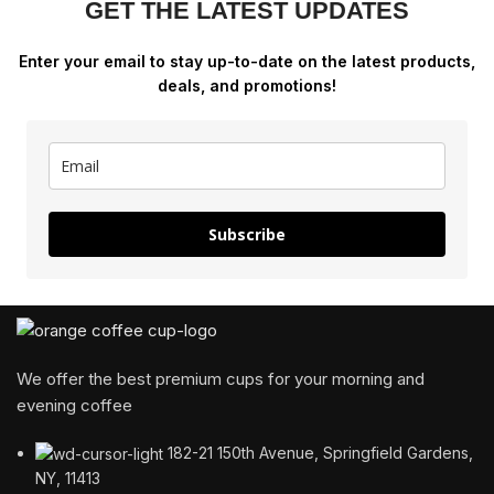
GET THE LATEST UPDATES
Enter your email to stay up-to-date on the latest products,
deals, and promotions!
Subscribe
We offer the best premium cups for your morning and
evening coffee
182-21 150th Avenue, Springfield Gardens,
NY, 11413