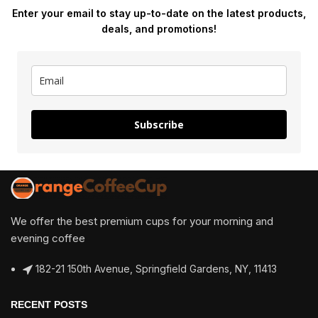
Enter your email to stay up-to-date on the latest products,
deals, and promotions!
Subscribe
We offer the best premium cups for your morning and
evening coffee
182-21 150th Avenue, Springfield Gardens, NY, 11413
RECENT POSTS