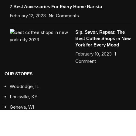
7 Best Accessories For Every Home Barista
February 12, 2023
No Comments
Sip, Savor, Repeat: The
Best Coffee Shops in New
York for Every Mood
February 10, 2023
1
Comment
OUR STORES
Woodridge, IL
Louisville, KY
Geneva, WI
USEFUL LINKS
Returns & Refund