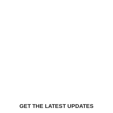
GET THE LATEST UPDATES