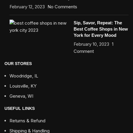
February 12, 2023
No Comments
Sip, Savor, Repeat: The
Best Coffee Shops in New
York for Every Mood
February 10, 2023
1
Comment
OUR STORES
Woodridge, IL
Louisville, KY
Geneva, WI
USEFUL LINKS
Returns & Refund
Shipping & Handling