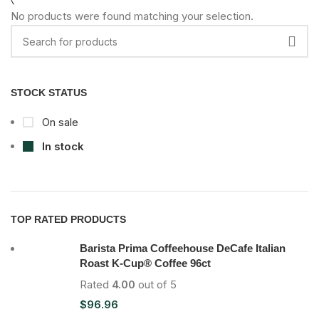
No products were found matching your selection.
STOCK STATUS
On sale
In stock
TOP RATED PRODUCTS
Barista Prima Coffeehouse DeCafe Italian
Roast K-Cup® Coffee 96ct
Rated
4.00
out of 5
$
96.96