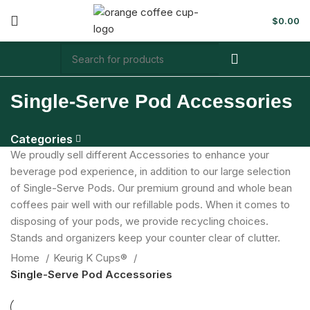
$
0.00
Single-Serve Pod Accessories
Categories
We proudly sell different Accessories to enhance your
beverage pod experience, in addition to our large selection
of Single-Serve Pods. Our premium ground and whole bean
coffees pair well with our refillable pods. When it comes to
disposing of your pods, we provide recycling choices.
Stands and organizers keep your counter clear of clutter.
Home
Keurig K Cups®
Single-Serve Pod Accessories