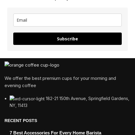
Subscribe
We offer the best premium cups for your morning and
evening coffee
182-21 150th Avenue, Springfield Gardens,
NY, 11413
RECENT POSTS
7 Best Accessories For Every Home Barista