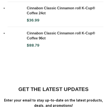
Cinnabon Classic Cinnamon roll K-Cup®
Coffee 24ct
$
36.99
Cinnabon Classic Cinnamon roll K-Cup®
Coffee 96ct
$
88.79
GET THE LATEST UPDATES
Enter your email to stay up-to-date on the latest products,
deals, and promotions!