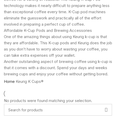
technology makes it nearly difficult to prepare anything less
than exceptional coffee every time. K-Cup pod machines
eliminate the guesswork and practically all of the effort
involved in preparing a perfect cup of coffee.
Affordable K-Cup Pods and Brewing Accessories
One of the amazing things about using Keurig k-cup is that
they are affordable. This K-cup pods and Keurig does the job
as you don’t have to worry about wasting your coffee, you
can take extra expenses off your wallet.
Another outstanding aspect of brewing coffee using k-cup is
that it comes with a discount. Spend your days and weeks
brewing cups and enjoy your coffee without getting bored.
Home
Keurig K Cups®
No products were found matching your selection.