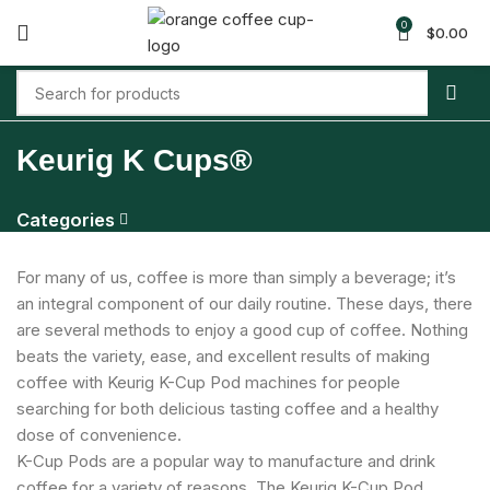
0
$
0.00
Keurig K Cups®
Categories
For many of us, coffee is more than simply a beverage; it’s
an integral component of our daily routine. These days, there
are several methods to enjoy a good cup of coffee. Nothing
beats the variety, ease, and excellent results of making
coffee with Keurig K-Cup Pod machines for people
searching for both delicious tasting coffee and a healthy
dose of convenience.
K-Cup Pods are a popular way to manufacture and drink
coffee for a variety of reasons. The Keurig K-Cup Pod