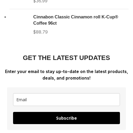
$
36.99
Cinnabon Classic Cinnamon roll K-Cup®
Coffee 96ct
$
88.79
GET THE LATEST UPDATES
Enter your email to stay up-to-date on the latest products,
deals, and promotions!
Subscribe