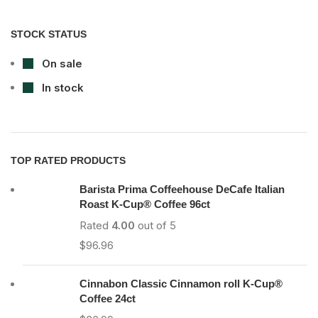
STOCK STATUS
On sale
In stock
TOP RATED PRODUCTS
Barista Prima Coffeehouse DeCafe Italian
Roast K-Cup® Coffee 96ct
Rated
4.00
out of 5
$
96.96
Cinnabon Classic Cinnamon roll K-Cup®
Coffee 24ct