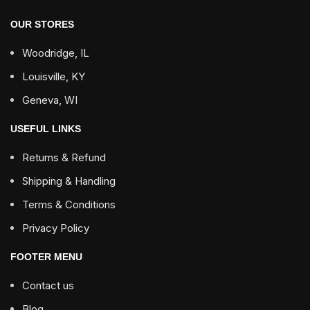
OUR STORES
Woodridge, IL
Louisville, KY
Geneva, WI
USEFUL LINKS
Returns & Refund
Shipping & Handling
Terms & Conditions
Privacy Policy
FOOTER MENU
Contact us
Blog