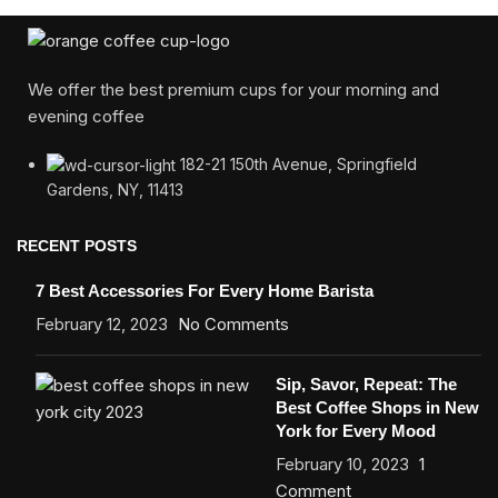
We offer the best premium cups for your morning and
evening coffee
182-21 150th Avenue, Springfield
Gardens, NY, 11413
RECENT POSTS
7 Best Accessories For Every Home Barista
February 12, 2023
No Comments
Sip, Savor, Repeat: The
Best Coffee Shops in New
York for Every Mood
February 10, 2023
1
Comment